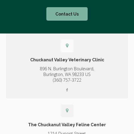
Contact Us
Chuckanut Valley Veterinary Clinic
896 N. Burlington Boulevard,
Burlington,
WA
98233
US
(360) 757-3722
The Chuckanut Valley Feline Center
1214 Dupont Street,