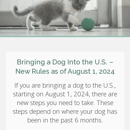
Bringing a Dog Into the U.S. –
New Rules as of August 1, 2024
If you are bringing a dog to the U.S.,
starting on August 1, 2024, there are
new steps you need to take. These
steps depend on where your dog has
been in the past 6 months.