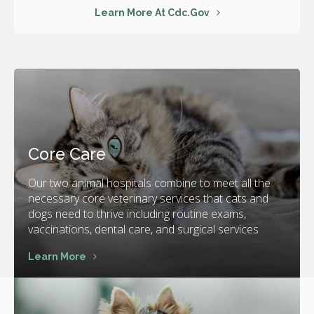
Learn More At Cdc.gov
Core Care
Our two animal hospitals combine to meet all the
necessary core veterinary services that cats and
dogs need to thrive including routine exams,
vaccinations, dental care, and surgical services
Learn More