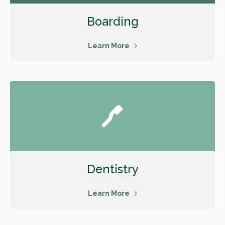
Boarding
Learn More
Dentistry
Learn More