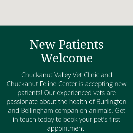
New Patients
Welcome
Chuckanut Valley Vet Clinic and
Chuckanut Feline Center is accepting new
patients! Our experienced vets are
passionate about the health of Burlington
and Bellingham companion animals. Get
in touch today to book your pet's first
appointment.