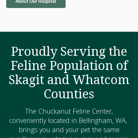
About Our Hospital
Proudly Serving the
Feline Population of
Skagit and Whatcom
Counties
The Chuckanut Feline Center,
conveniently located in Bellingham, WA,
brings you and your pet the same