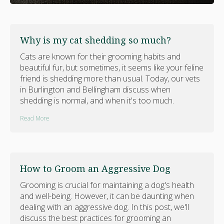
Why is my cat shedding so much?
Cats are known for their grooming habits and
beautiful fur, but sometimes, it seems like your feline
friend is shedding more than usual. Today, our vets
in Burlington and Bellingham discuss when
shedding is normal, and when it's too much.
Read More
How to Groom an Aggressive Dog
Grooming is crucial for maintaining a dog's health
and well-being. However, it can be daunting when
dealing with an aggressive dog. In this post, we'll
discuss the best practices for grooming an