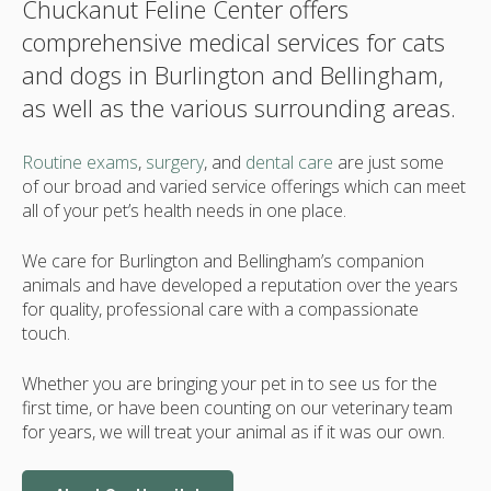
Chuckanut Feline Center offers
comprehensive medical services for cats
and dogs in Burlington and Bellingham,
as well as the various surrounding areas.
Routine exams
,
surgery
, and
dental care
are just some
of our broad and varied service offerings which can meet
all of your pet’s health needs in one place.
We care for Burlington and Bellingham’s companion
animals and have developed a reputation over the years
for quality, professional care with a compassionate
touch.
Whether you are bringing your pet in to see us for the
first time, or have been counting on our veterinary team
for years, we will treat your animal as if it was our own.