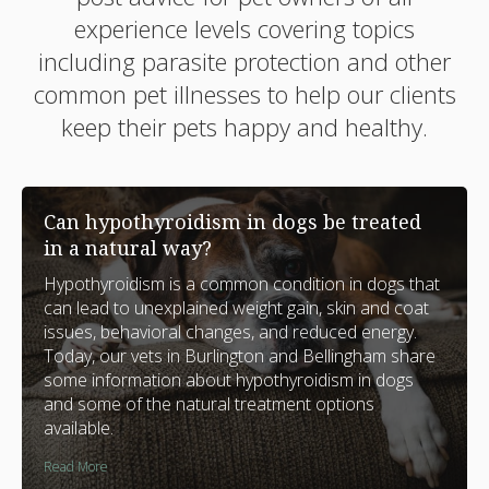
experience levels covering topics
including parasite protection and other
common pet illnesses to help our clients
keep their pets happy and healthy.
Can hypothyroidism in dogs be treated
in a natural way?
Hypothyroidism is a common condition in dogs that
can lead to unexplained weight gain, skin and coat
issues, behavioral changes, and reduced energy.
Today, our vets in Burlington and Bellingham share
some information about hypothyroidism in dogs
and some of the natural treatment options
available.
Read More