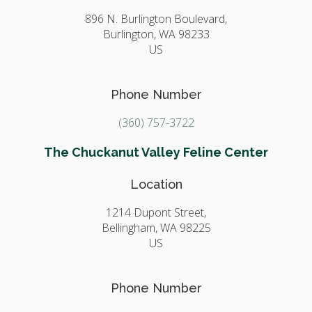
896 N. Burlington Boulevard,
Burlington,
WA
98233
US
Phone Number
(360) 757-3722
The Chuckanut Valley Feline Center
Location
1214 Dupont Street,
Bellingham,
WA
98225
US
Phone Number