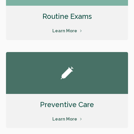
Routine Exams
Learn More
Preventive Care
Learn More