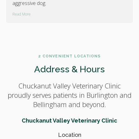
aggressive dog.
Read More
2 CONVENIENT LOCATIONS
Address & Hours
Chuckanut Valley Veterinary Clinic
proudly serves patients in Burlington and
Bellingham and beyond.
Chuckanut Valley Veterinary Clinic
Location