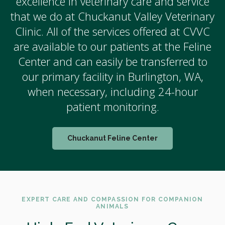
excellence in veterinary care and service
that we do at Chuckanut Valley Veterinary
Clinic. All of the services offered at CVVC
are available to our patients at the Feline
Center and can easily be transferred to
our primary facility in Burlington, WA,
when necessary, including 24-hour
patient monitoring.
Chuckanut Feline Center
EXPERT CARE AND COMPASSION FOR COMPANION
ANIMALS