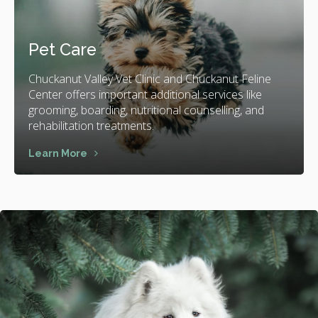
Pet Care
Chuckanut Valley Vet Clinic and Chuckanut Feline
Center offers important additional services like
grooming, boarding, nutritional counselling, and
rehabilitation treatments.
Learn More