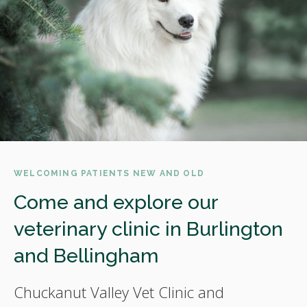
WELCOMING PATIENTS NEW AND OLD
Come and explore our
veterinary clinic in Burlington
and Bellingham
Chuckanut Valley Vet Clinic and