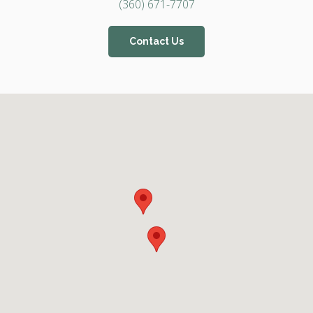
(360) 671-7707
Contact Us