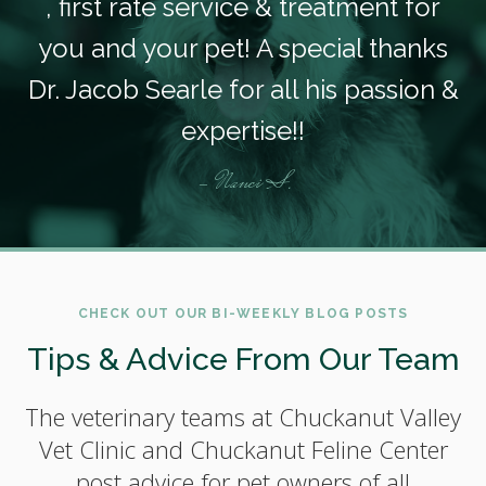
, first rate service & treatment for
you and your pet! A special thanks
Dr. Jacob Searle for all his passion &
expertise!!
- Nanci S.
CHECK OUT OUR BI-WEEKLY BLOG POSTS
Tips & Advice From Our Team
The veterinary teams at Chuckanut Valley
Vet Clinic and Chuckanut Feline Center
post advice for pet owners of all