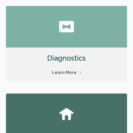
Diagnostics
Learn More