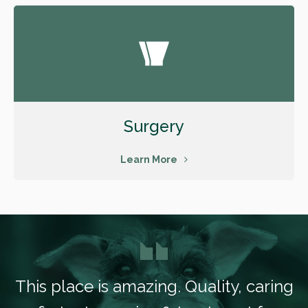
Surgery
Learn More
This place is amazing. Quality, caring