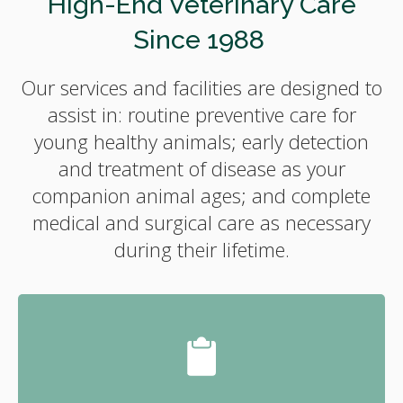
High-End Veterinary Care
Since 1988
Our services and facilities are designed to
assist in: routine preventive care for
young healthy animals; early detection
and treatment of disease as your
companion animal ages; and complete
medical and surgical care as necessary
during their lifetime.