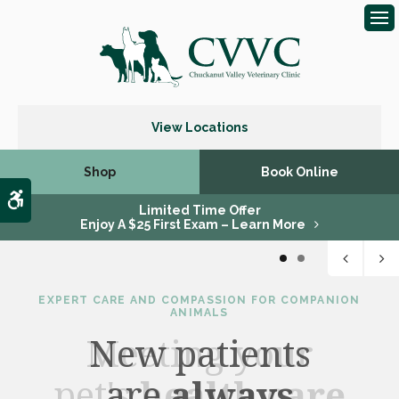
Op
View Locations
Shop
Book Online
Accessible Version
Limited Time Offer
Enjoy A $25 First Exam – Learn More
1
2
EXPERT CARE AND COMPASSION FOR COMPANION
ANIMALS
New patients
are
health care
always