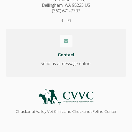
Bellingham,
WA
98225
US
(360) 671-7707
Contact
Send us a message online.
Chuckanut Valley Vet Clinic and Chuckanut Feline Center