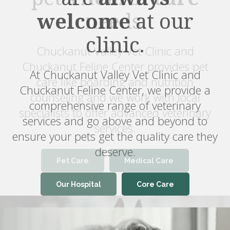
welcome
at our
clinic.
At Chuckanut Valley Vet Clinic and
Chuckanut Feline Center, we provide a
comprehensive range of veterinary
services and go above and beyond to
ensure your pets get the quality care they
deserve.
Pet Care
Medical Care
Our Hospital
Core Care