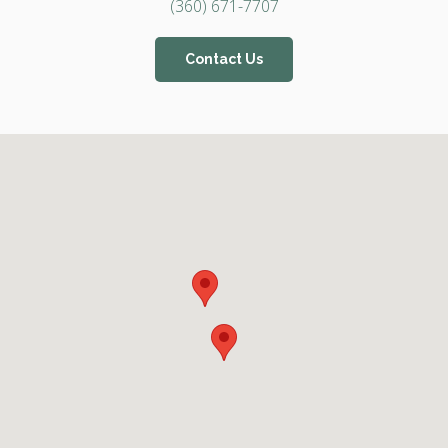
(360) 671-7707
Contact Us