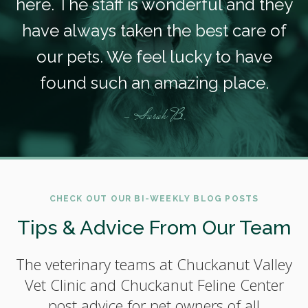
here. The staff is wonderful and they
have always taken the best care of
our pets. We feel lucky to have
found such an amazing place.
- Sarah B.
CHECK OUT OUR BI-WEEKLY BLOG POSTS
Tips & Advice From Our Team
The veterinary teams at Chuckanut Valley
Vet Clinic and Chuckanut Feline Center
post advice for pet owners of all