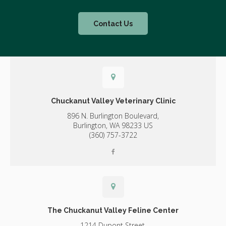
Contact Us
Chuckanut Valley Veterinary Clinic
896 N. Burlington Boulevard,
Burlington,
WA
98233
US
(360) 757-3722
The Chuckanut Valley Feline Center
1214 Dupont Street,