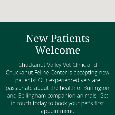
New Patients
Welcome
Chuckanut Valley Vet Clinic and
Chuckanut Feline Center is accepting new
patients! Our experienced vets are
passionate about the health of Burlington
and Bellingham companion animals. Get
in touch today to book your pet's first
appointment.