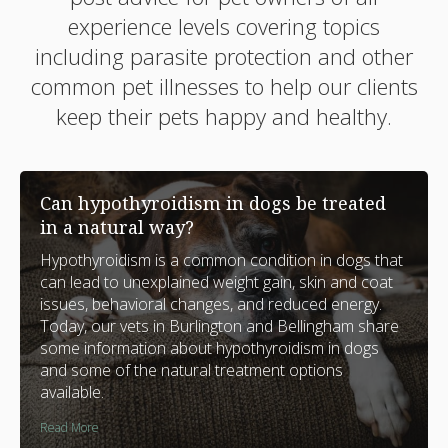
experience levels covering topics
including parasite protection and other
common pet illnesses to help our clients
keep their pets happy and healthy.
Can hypothyroidism in dogs be treated
in a natural way?
Hypothyroidism is a common condition in dogs that
can lead to unexplained weight gain, skin and coat
issues, behavioral changes, and reduced energy.
Today, our vets in Burlington and Bellingham share
some information about hypothyroidism in dogs
and some of the natural treatment options
available.
Read More