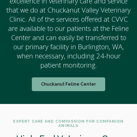
excellence in veterinary care and service
that we do at Chuckanut Valley Veterinary
Clinic. All of the services offered at CVVC
are available to our patients at the Feline
Center and can easily be transferred to
our primary facility in Burlington, WA,
when necessary, including 24-hour
patient monitoring.
Chuckanut Feline Center
EXPERT CARE AND COMPASSION FOR COMPANION
ANIMALS