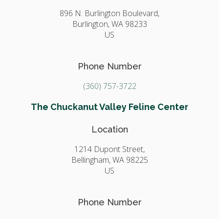
896 N. Burlington Boulevard,
Burlington,
WA
98233
US
Phone Number
(360) 757-3722
The Chuckanut Valley Feline Center
Location
1214 Dupont Street,
Bellingham,
WA
98225
US
Phone Number