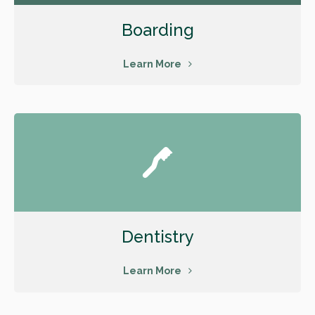
Boarding
Learn More
Dentistry
Learn More