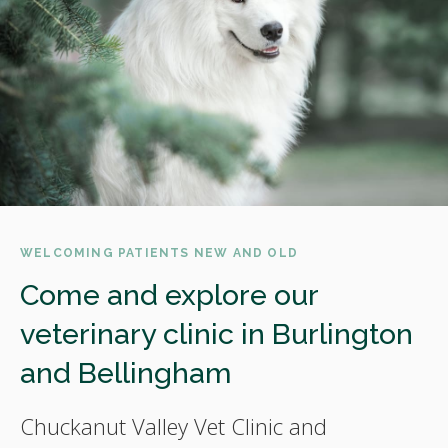
WELCOMING PATIENTS NEW AND OLD
Come and explore our
veterinary clinic in Burlington
and Bellingham
Chuckanut Valley Vet Clinic and