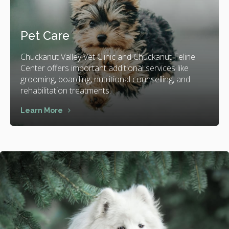
Pet Care
Chuckanut Valley Vet Clinic and Chuckanut Feline
Center offers important additional services like
grooming, boarding, nutritional counselling, and
rehabilitation treatments.
Learn More