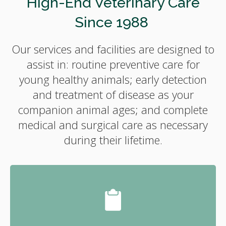
High-End Veterinary Care
Since 1988
Our services and facilities are designed to
assist in: routine preventive care for
young healthy animals; early detection
and treatment of disease as your
companion animal ages; and complete
medical and surgical care as necessary
during their lifetime.