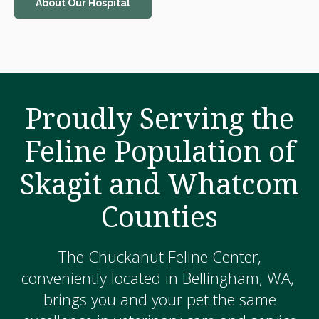
About Our Hospital
Proudly Serving the
Feline Population of
Skagit and Whatcom
Counties
The Chuckanut Feline Center,
conveniently located in Bellingham, WA,
brings you and your pet the same