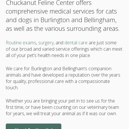
Chuckanut Feline Center offers
comprehensive medical services for cats
and dogs in Burlington and Bellingham,
as well as the various surrounding areas.
Routine exams
,
surgery
, and
dental care
are just some
of our broad and varied service offerings which can meet
all of your pet’s health needs in one place.
We care for Burlington and Bellingham’s companion
animals and have developed a reputation over the years
for quality, professional care with a compassionate
touch.
Whether you are bringing your pet in to see us for the
first time, or have been counting on our veterinary team
for years, we will treat your animal as if it was our own.