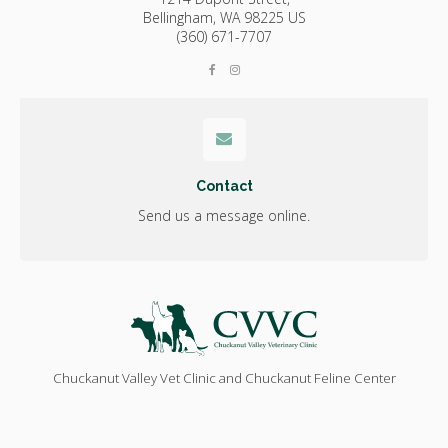
Bellingham,
WA
98225
US
(360) 671-7707
Contact
Send us a message online.
Chuckanut Valley Vet Clinic and Chuckanut Feline Center