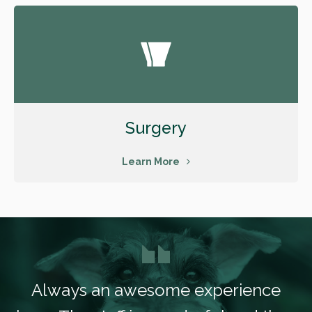
Surgery
Learn More
Always an awesome experience