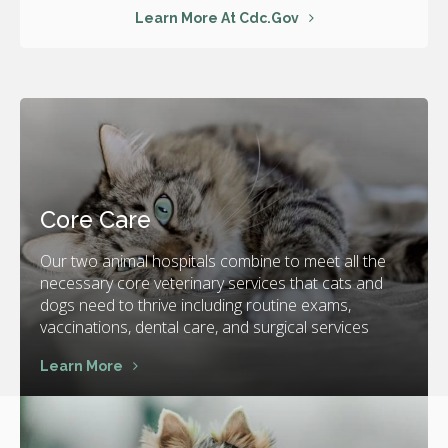
Learn More At Cdc.gov
Core Care
Our two animal hospitals combine to meet all the
necessary core veterinary services that cats and
dogs need to thrive including routine exams,
vaccinations, dental care, and surgical services
Learn More