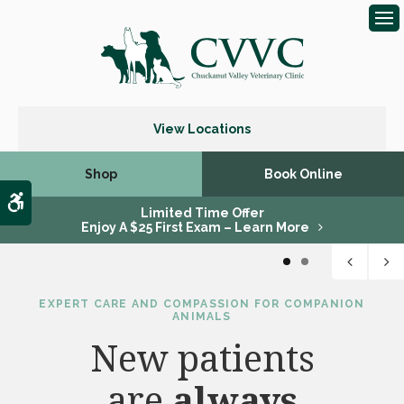
Op
View Locations
Shop
Book Online
Accessible Version
Limited Time Offer
Enjoy A $25 First Exam – Learn More
1
2
EXPERT CARE AND COMPASSION FOR COMPANION
ANIMALS
Meeting your
pet's
health care
always