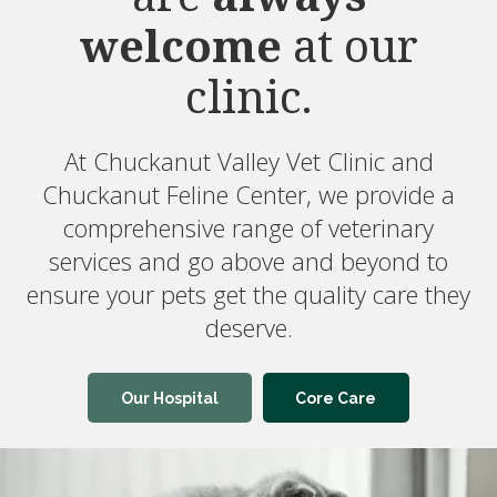
welcome
needs.
Chuckanut Valley Vet Clinic and
Chuckanut Feline Center provides pet
care like boarding and nutrition
counseling and we work with local
specialists to offer advanced veterinary
services.
Pet Care
Medical Care
Our Hospital
Core Care