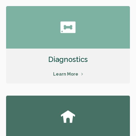
Diagnostics
Learn More