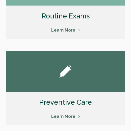
Routine Exams
Learn More
Preventive Care
Learn More