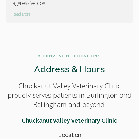
aggressive dog.
Read More
2 CONVENIENT LOCATIONS
Address & Hours
Chuckanut Valley Veterinary Clinic
proudly serves patients in Burlington and
Bellingham and beyond.
Chuckanut Valley Veterinary Clinic
Location