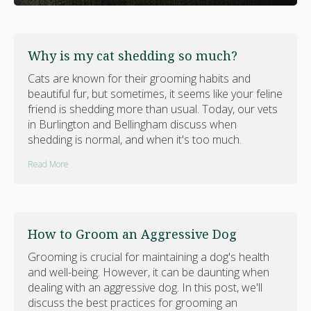
Why is my cat shedding so much?
Cats are known for their grooming habits and
beautiful fur, but sometimes, it seems like your feline
friend is shedding more than usual. Today, our vets
in Burlington and Bellingham discuss when
shedding is normal, and when it's too much.
Read More
How to Groom an Aggressive Dog
Grooming is crucial for maintaining a dog's health
and well-being. However, it can be daunting when
dealing with an aggressive dog. In this post, we'll
discuss the best practices for grooming an