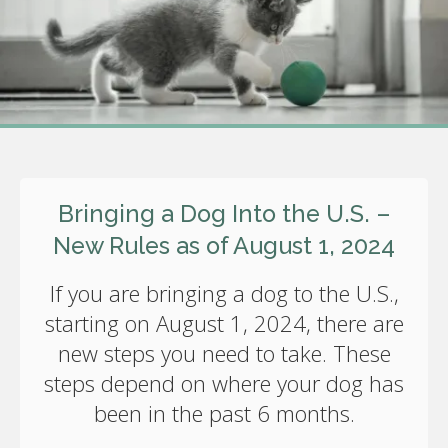
Bringing a Dog Into the U.S. –
New Rules as of August 1, 2024
If you are bringing a dog to the U.S.,
starting on August 1, 2024, there are
new steps you need to take. These
steps depend on where your dog has
been in the past 6 months.