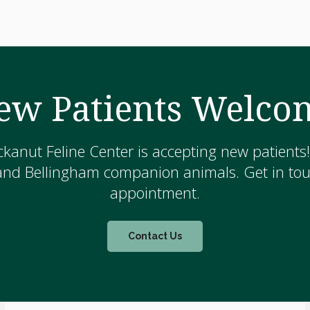
ew Patients Welco
kanut Feline Center is accepting new patients
and Bellingham companion animals. Get in touc
appointment.
Contact Us