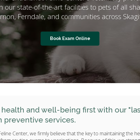
n our state-of-the-art facilities to pets of all 
ernon, Ferndale, and communities across Skag
Book Exam Online
health and well-being first with our "la
n preventive services.
line Center, we firmly believe that the key to maintaining the he