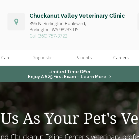
Chuckanut Valley Veterinary Clinic
896 N. Burlington Boulevard,
Burlington,
WA
98233
US
(360) 757-3722
 Care
Diagnostics
Patients
Careers
Limited Time Offer
Enjoy A $25 First Exam – Learn More
Us As Your Pet's Ve
and Chuckanut Feline Center's veterinary profe