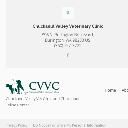
Chuckanut Valley Veterinary Clinic
896 N. Burlington Boulevard,
Burlington,
WA
98233
US
(360) 757-3722
Home
Ab
Chuckanut Valley Vet Clinic and Chuckanut
Feline Center
Privacy Policy
Do Not Sell or Share My Personal Information