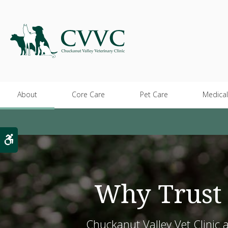
About
Core Care
Pet Care
Medical
Accessible Version
Why Trust 
Chuckanut Valley Vet Clinic 