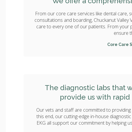
We offer a comprehensi
From our core care services like dental care, su
consultations and boarding, Chuckanut Valley V
care to every one of our patients. From your pe
ensure t
Core Care 
The diagnostic labs that w
provide us with rapid
Our vets and staff are committed to providing 
this end, our cutting-edge in-house diagnostic
EKG all support our commitment by helping us 