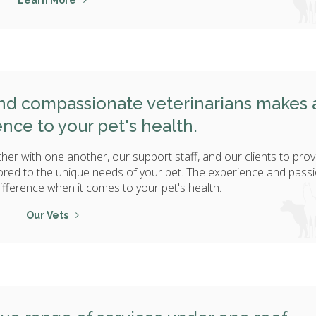
Learn More
and compassionate veterinarians makes a
ence to your pet's health.
her with one another, our support staff, and our clients to prov
ored to the unique needs of your pet. The experience and passi
ifference when it comes to your pet's health.
Our Vets