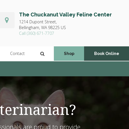
The Chuckanut Valley Feline Center
1214 Dupont Street,
Bellingham,
WA
98225
US
(360) 671-7707
Open Search Dialog
Contact
Shop
Book Online
terinarian?
ssionals are proud to provide