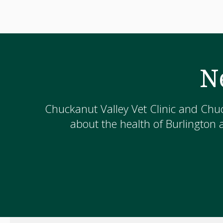
N
Chuckanut Valley Vet Clinic and Chuc
about the health of Burlington 