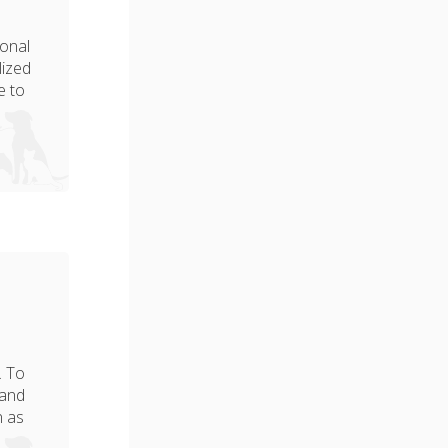
ional
lized
e to
. To
 and
n as