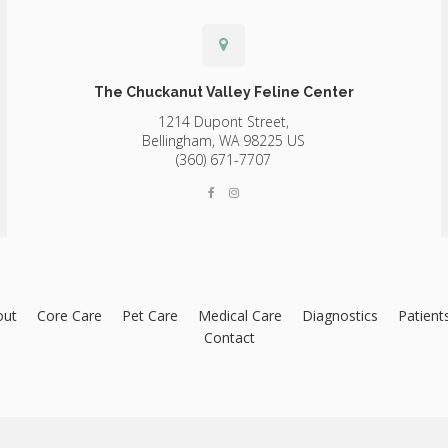
The Chuckanut Valley Feline Center
1214 Dupont Street,
Bellingham,
WA
98225
US
(360) 671-7707
out
Core Care
Pet Care
Medical Care
Diagnostics
Patient
Contact