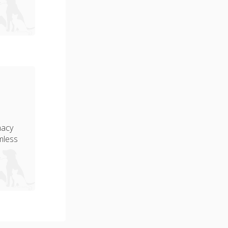
macy
amless