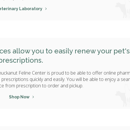
eterinary Laboratory
es allow you to easily renew your pet's
prescriptions.
huckanut Feline Center is proud to be able to offer online phar
's prescriptions quickly and easily. You will be able to enjoy a se
ce from prescription to order and pickup.
Shop Now