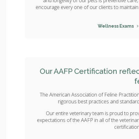
and longevity of our pets is preventive care
encourage every one of our clients to maintain 
Wellness Exams
Our AAFP Certification refl
f
The American Association of Feline Practition
rigorous best practices and standards
Our entire veterinary team is proud to prov
expectations of the AAFP in all of the veterina
certificati