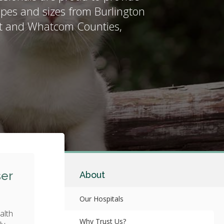
shapes and sizes from Burlington
it and Whatcom Counties,
ser
About
Our Hospitals
alth
Why Trust Us?