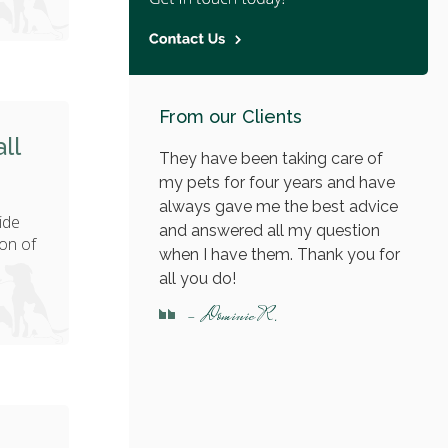
From our Clients
ll
They have been taking care of
my pets for four years and have
always gave me the best advice
ide
and answered all my question
on of
when I have them. Thank you for
all you do!
- Dominic R.