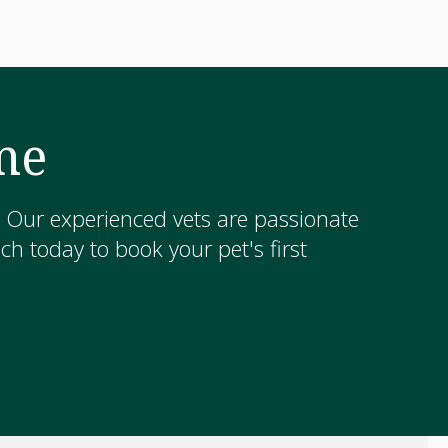
me
! Our experienced vets are passionate
h today to book your pet's first