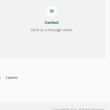
Contact
Send us a message online.
s
Careers
Copyright © 2026. All Rights Reserved.