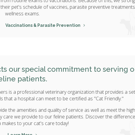
, from routine exams to vaccinations. Because of this, we strong
their pet's schedule of vaccines, parasite preventive treatments
wellness exams.
Vaccinations & Parasite Prevention
ects our special commitment to serving o
eline patients.
ers is a professional veterinary organization that provides a set
 that a hospital can meet to be certified as "Cat Friendly."
ide the amenities and quality of service as well as meet the hig
ry care we provide to our feline patients. Discover the differenc
on makes to your cat's care today!