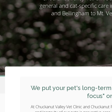
general and cat-specific care i
and Bellingham to Mt. V
We put your pet's long-term 
focus" o
At Chuckanut Valley Vet Clinic and Chuckanut Fe