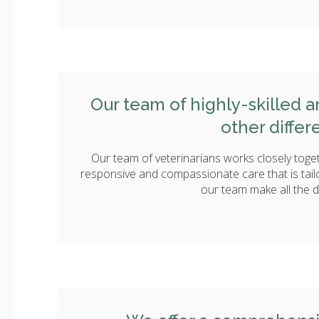
Our team of highly-skilled 
other differ
Our team of veterinarians works closely toget
responsive and compassionate care that is tail
our team make all the d