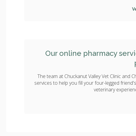
V
Our online pharmacy servic
The team at Chuckanut Valley Vet Clinic and C
services to help you fill your four-legged friend
veterinary experien