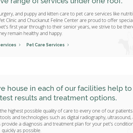
ve range of services under one roof.
rgery, and puppy and kitten care to pet care services like nutrit
et Clinic and Chuckanut Feline Center are proud to offer specia
t's first year through to their senior years, we strive to be ther
hey remain healthy and happy.
Services
Pet Care Services
e house in each of our facilities help to
 test results and treatment options.
the highest possible quality of care to every one of our patients
 tools and technologies such as digital radiography, ultrasound,
provide a diagnosis and treatment plan for your pet's conditio
quickly as possible.