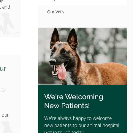
ly
, and
Our Vets
ur
 of
h
e our