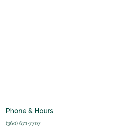
Phone & Hours
(360) 671-7707