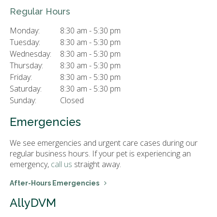
Regular Hours
Monday:
8:30 am - 5:30 pm
Tuesday:
8:30 am - 5:30 pm
Wednesday:
8:30 am - 5:30 pm
Thursday:
8:30 am - 5:30 pm
Friday:
8:30 am - 5:30 pm
Saturday:
8:30 am - 5:30 pm
Sunday:
Closed
Emergencies
We see emergencies and urgent care cases during our
regular business hours. If your pet is experiencing an
emergency,
call us
straight away.
After-Hours Emergencies
AllyDVM