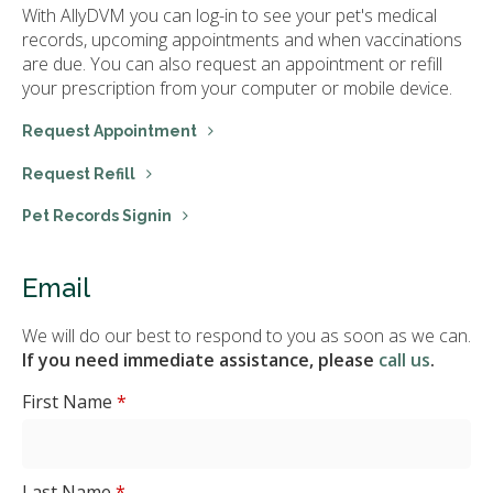
With AllyDVM you can log-in to see your pet's medical
records, upcoming appointments and when vaccinations
are due. You can also request an appointment or refill
your prescription from your computer or mobile device.
Request Appointment
Request Refill
Pet Records Signin
Email
We will do our best to respond to you as soon as we can.
If you need immediate assistance, please
call us
.
First Name
*
Last Name
*