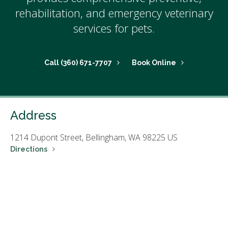
rehabilitation, and emergency veterinary
services for pets.
(360) 671-7707
Book Online
Address
1214 Dupont Street,
Bellingham,
WA
98225
US
Directions