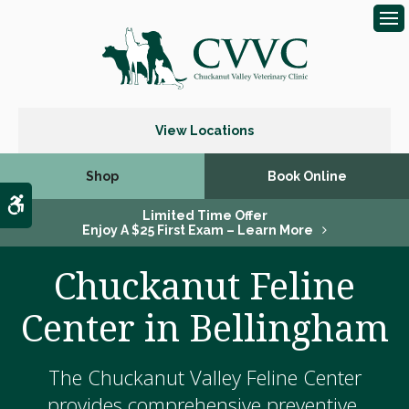
Op
View Locations
Shop
Book Online
Accessible Version
Limited Time Offer
Enjoy A $25 First Exam – Learn More
Chuckanut Feline
Center in Bellingham
The Chuckanut Valley Feline Center
provides comprehensive preventive,