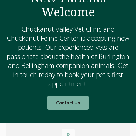
Welcome
Chuckanut Valley Vet Clinic and
Chuckanut Feline Center is accepting new
patients! Our experienced vets are
passionate about the health of Burlington
and Bellingham companion animals. Get
in touch today to book your pet's first
appointment.
Contact Us