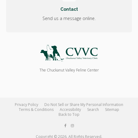
Contact
Send us a message online.
The Chuckanut Valley Feline Center
Privacy Policy
Do Not Sell or Share My Personal Information
Terms & Conditions
Accessibility
Search
Sitemap
Back to Top
Copyright © 2026. All Rights Reserved.