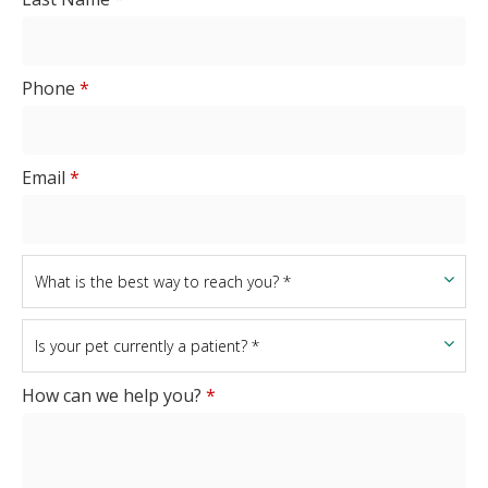
Phone
*
Email
*
How can we help you?
*