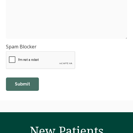
Spam Blocker
New Patients