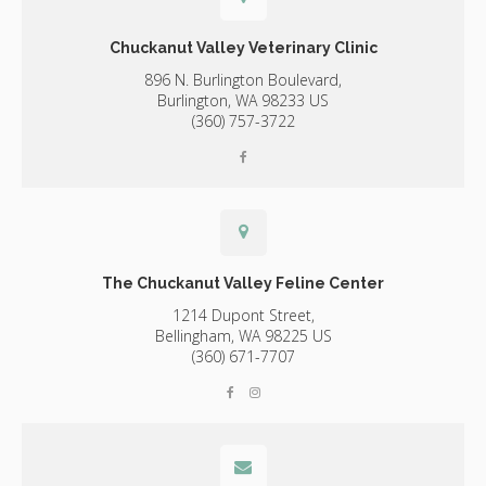
Chuckanut Valley Veterinary Clinic
896 N. Burlington Boulevard,
Burlington,
WA
98233
US
(360) 757-3722
The Chuckanut Valley Feline Center
1214 Dupont Street,
Bellingham,
WA
98225
US
(360) 671-7707