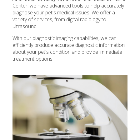
Center, we have advanced tools to help accurately
diagnose your pet's medical issues. We offer a
variety of services, from digital radiology to
ultrasound.
With our diagnostic imaging capabilities, we can
efficiently produce accurate diagnostic information
about your pet's condition and provide immediate
treatment options.