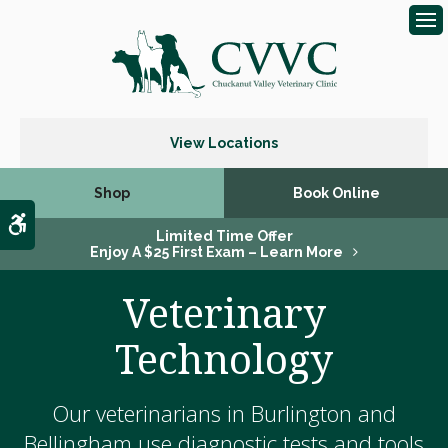
Op
View Locations
Shop
Book Online
Accessible Version
Limited Time Offer
Enjoy A $25 First Exam – Learn More
Veterinary
Technology
Our veterinarians in Burlington and
Bellingham use diagnostic tests and tools