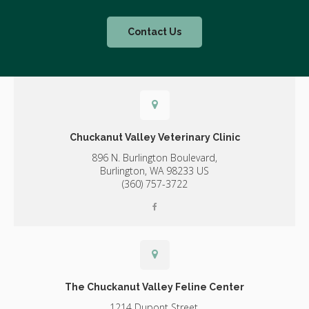
Contact Us
Chuckanut Valley Veterinary Clinic
896 N. Burlington Boulevard,
Burlington,
WA
98233
US
(360) 757-3722
The Chuckanut Valley Feline Center
1214 Dupont Street,