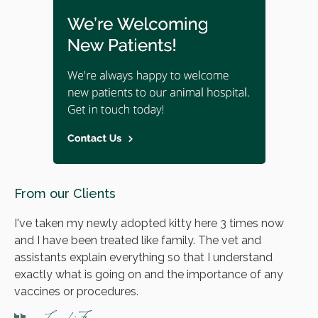
From our Clients
I've taken my newly adopted kitty here 3 times now
and I have been treated like family. The vet and
assistants explain everything so that I understand
exactly what is going on and the importance of any
vaccines or procedures.