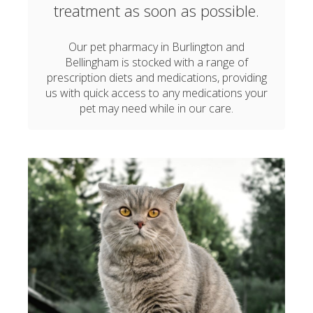
treatment as soon as possible.
Our pet pharmacy in Burlington and
Bellingham is stocked with a range of
prescription diets and medications, providing
us with quick access to any medications your
pet may need while in our care.