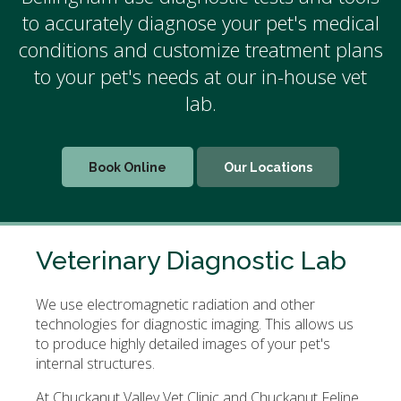
to accurately diagnose your pet's medical
conditions and customize treatment plans
to your pet's needs at our in-house vet
lab.
Book Online
Our Locations
Veterinary Diagnostic Lab
We use electromagnetic radiation and other
technologies for diagnostic imaging. This allows us
to produce highly detailed images of your pet's
internal structures.
At Chuckanut Valley Vet Clinic and Chuckanut Feline