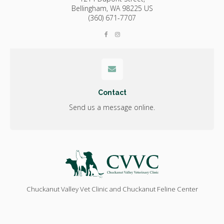
Bellingham,
WA
98225
US
(360) 671-7707
Contact
Send us a message online.
Chuckanut Valley Vet Clinic and Chuckanut Feline Center