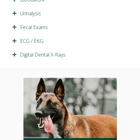
Urinalysis
Fecal Exams
ECG / EKG
Digital Dental X-Rays