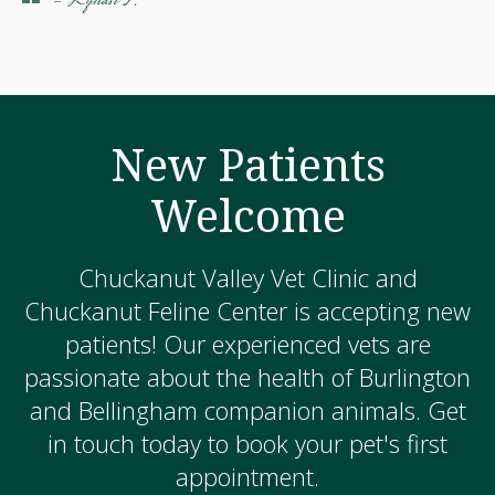
- Lyndsi F.
New Patients
Welcome
Chuckanut Valley Vet Clinic and
Chuckanut Feline Center is accepting new
patients! Our experienced vets are
passionate about the health of Burlington
and Bellingham companion animals. Get
in touch today to book your pet's first
appointment.