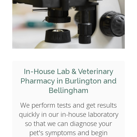
In-House Lab & Veterinary
Pharmacy in Burlington and
Bellingham
We perform tests and get results
quickly in our in-house laboratory
so that we can diagnose your
pet's symptoms and begin