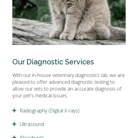
Our Diagnostic Services
With our in-house veterinary diagnostics lab, we are
pleased to offer advanced diagnostic testing to
allow our vets to provide an accurate diagnosis of
your pet's medical issues.
Radiography (Digital X-rays)
Ultrasound
Bloodwork