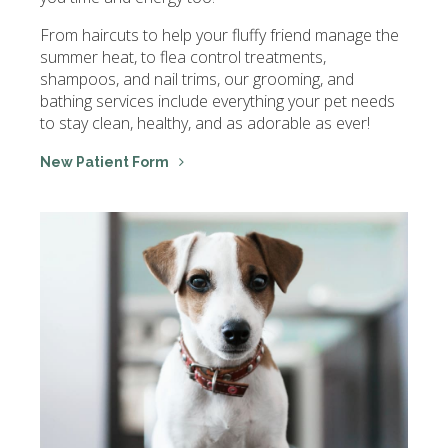
From haircuts to help your fluffy friend manage the
summer heat, to flea control treatments,
shampoos, and nail trims, our grooming, and
bathing services include everything your pet needs
to stay clean, healthy, and as adorable as ever!
New Patient Form