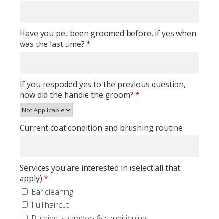
Have you pet been groomed before, if yes when
was the last time?
*
If you respoded yes to the previous question,
how did the handle the groom?
*
Current coat condition and brushing routine
Services you are interested in (select all that
apply)
*
Ear cleaning
Full haircut
Bathing: shampoo & conditioning