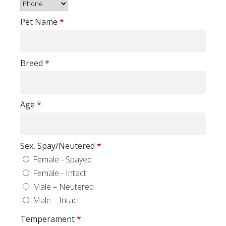
Pet Name
*
Breed
*
Age
*
Sex, Spay/Neutered
*
Female - Spayed
Female - Intact
Male – Neutered
Male – Intact
Temperament
*