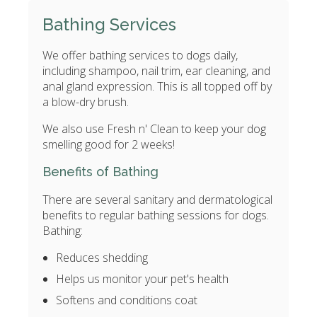
Bathing Services
We offer bathing services to dogs daily,
including shampoo, nail trim, ear cleaning, and
anal gland expression. This is all topped off by
a blow-dry brush.
We also use Fresh n' Clean to keep your dog
smelling good for 2 weeks!
Benefits of Bathing
There are several sanitary and dermatological
benefits to regular bathing sessions for dogs.
Bathing:
Reduces shedding
Helps us monitor your pet's health
Softens and conditions coat