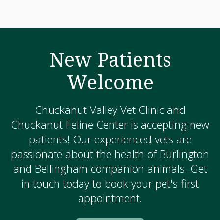
New Patients
Welcome
Chuckanut Valley Vet Clinic and
Chuckanut Feline Center is accepting new
patients! Our experienced vets are
passionate about the health of Burlington
and Bellingham companion animals. Get
in touch today to book your pet's first
appointment.