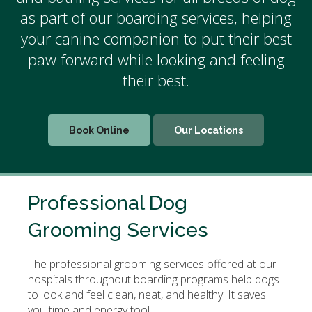
as part of our
boarding services
, helping
your canine companion to put their best
paw forward while looking and feeling
their best.
Book Online
Our Locations
Professional Dog
Grooming Services
The professional grooming services offered at our
hospitals throughout boarding programs help dogs
to look and feel clean, neat, and healthy. It saves
you time and energy too!