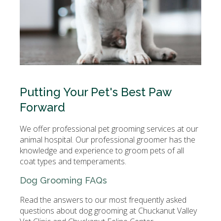
Putting Your Pet's Best Paw
Forward
We offer professional pet grooming services at our
animal hospital. Our professional groomer has the
knowledge and experience to groom pets of all
coat types and temperaments.
Dog Grooming FAQs
Read the answers to our most frequently asked
questions about dog grooming at Chuckanut Valley