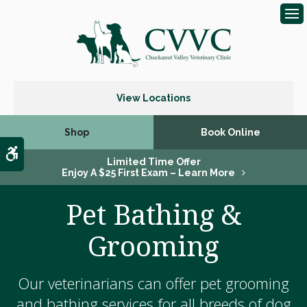
Op
View Locations
Shop
Book Online
Accessible Version
Limited Time Offer
Enjoy A $25 First Exam – Learn More
Pet Bathing &
Grooming
Our veterinarians can offer pet grooming
and bathing services for all breeds of dog