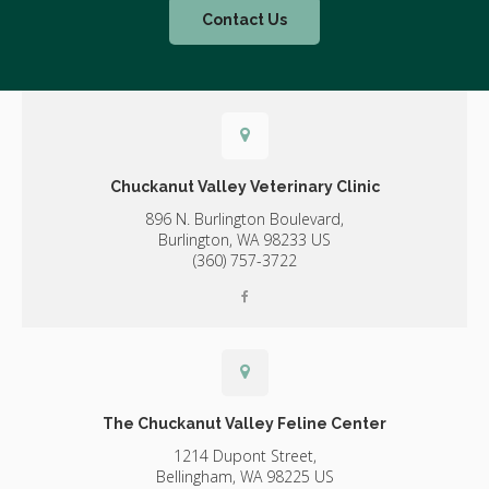
Contact Us
Chuckanut Valley Veterinary Clinic
896 N. Burlington Boulevard,
Burlington,
WA
98233
US
(360) 757-3722
The Chuckanut Valley Feline Center
1214 Dupont Street,
Bellingham,
WA
98225
US