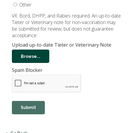
Other
VX: Bord, DHPP, and Rabies required. An up-to-date
Tieter or Veterinary note for non-vaccination may
be submitted for review, but does not guarantee
acceptance.
Upload up-to-date Tieter or Veterinary Note
Browse...
Spam Blocker