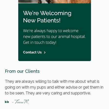
From our Clients
They are always willing to talk with me about what is
going on with my pups and either advise or get them in
to be seen. They are very caring and supportive.
- Teresa R.