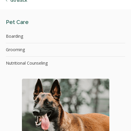
Go Back
Pet Care
Boarding
Grooming
Nutritional Counseling