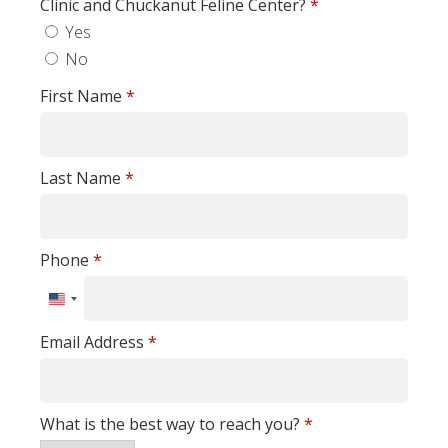
Clinic and Chuckanut Feline Center?
*
Yes
No
First Name
*
Last Name
*
Phone
*
United
States
Email Address
*
+1
What is the best way to reach you?
*