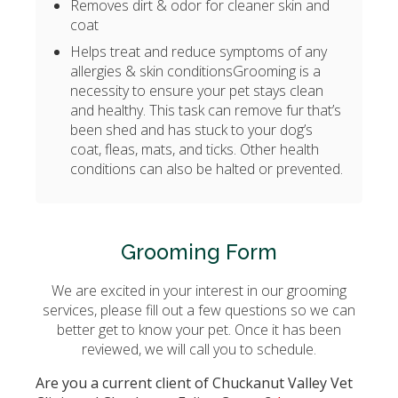
Removes dirt & odor for cleaner skin and
coat
Helps treat and reduce symptoms of any
allergies & skin conditions
Grooming is a
necessity to ensure your pet stays clean
and healthy. This task can remove fur that’s
been shed and has stuck to your dog’s
coat, fleas, mats, and ticks. Other health
conditions can also be halted or prevented.
Grooming Form
We are excited in your interest in our grooming
services, please fill out a few questions so we can
better get to know your pet. Once it has been
reviewed, we will call you to schedule.
Are you a current client of Chuckanut Valley Vet