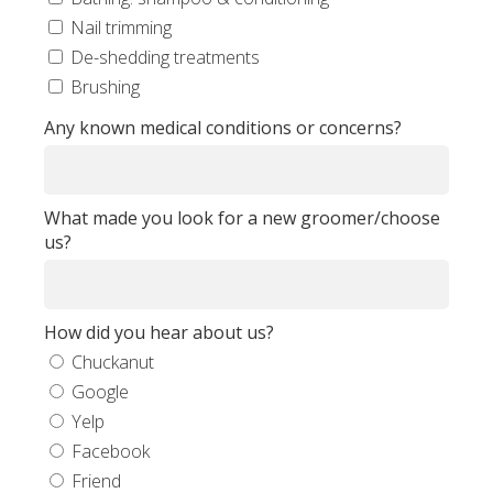
Nail trimming
De-shedding treatments
Brushing
Any known medical conditions or concerns?
What made you look for a new groomer/choose
us?
How did you hear about us?
Chuckanut
Google
Yelp
Facebook
Friend