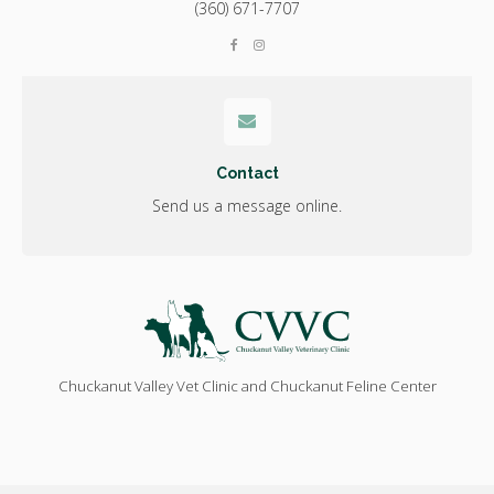
(360) 671-7707
Contact
Send us a message online.
Chuckanut Valley Vet Clinic and Chuckanut Feline Center