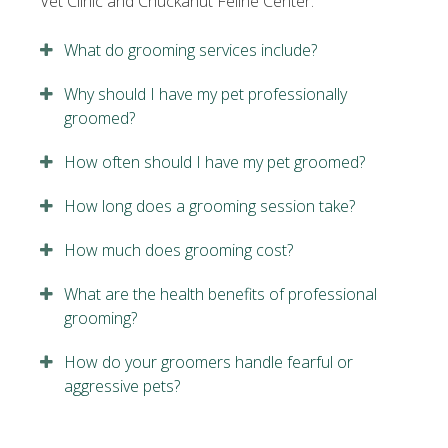
Vet Clinic and Chuckanut Feline Center.
What do grooming services include?
Why should I have my pet professionally
groomed?
How often should I have my pet groomed?
How long does a grooming session take?
How much does grooming cost?
What are the health benefits of professional
grooming?
How do your groomers handle fearful or
aggressive pets?