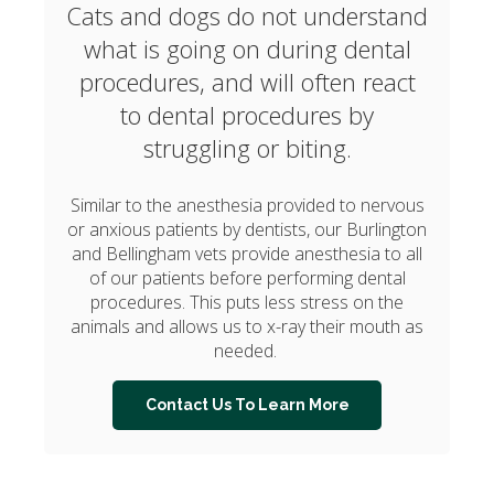
Cats and dogs do not understand
what is going on during dental
procedures, and will often react
to dental procedures by
struggling or biting.
Similar to the anesthesia provided to nervous
or anxious patients by dentists, our Burlington
and Bellingham vets provide anesthesia to all
of our patients before performing dental
procedures. This puts less stress on the
animals and allows us to x-ray their mouth as
needed.
Contact Us To Learn More