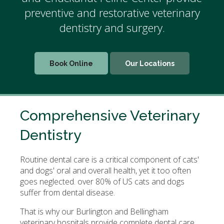
preventive and restorative veterinary
dentistry and surgery.
Book Online
Our Locations
Comprehensive Veterinary
Dentistry
Routine dental care is a critical component of cats'
and dogs' oral and overall health, yet it too often
goes neglected. over 80% of US cats and dogs
suffer from dental disease.
That is why our Burlington and Bellingham
veterinary hospitals provide complete dental care