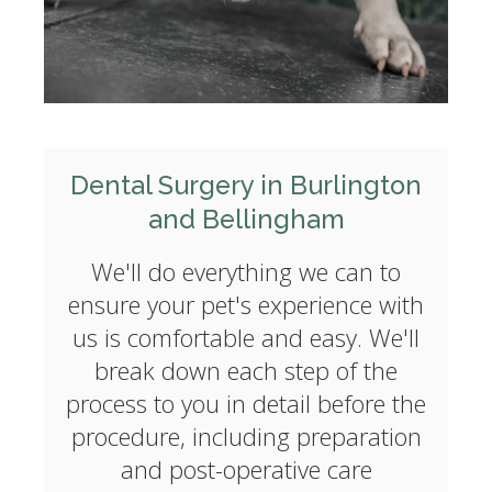
Dental Surgery in Burlington
and Bellingham
We'll do everything we can to
ensure your pet's experience with
us is comfortable and easy. We'll
break down each step of the
process to you in detail before the
procedure, including preparation
and post-operative care