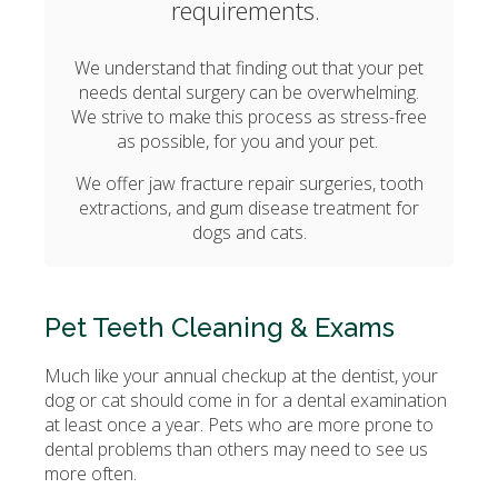
requirements.
We understand that finding out that your pet
needs dental surgery can be overwhelming.
We strive to make this process as stress-free
as possible, for you and your pet.
We offer jaw fracture repair surgeries, tooth
extractions, and gum disease treatment for
dogs and cats.
Pet Teeth Cleaning & Exams
Much like your annual checkup at the dentist, your
dog or cat should come in for a dental examination
at least once a year. Pets who are more prone to
dental problems than others may need to see us
more often.