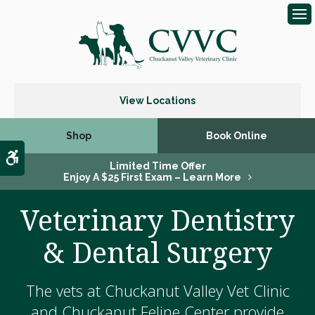
Op
View Locations
Shop
Book Online
Accessible Version
Limited Time Offer
Enjoy A $25 First Exam – Learn More
Veterinary Dentistry
& Dental Surgery
The vets at Chuckanut Valley Vet Clinic
and Chuckanut Feline Center provide