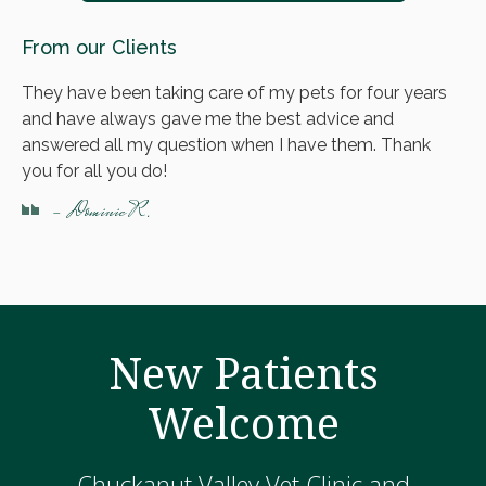
From our Clients
They have been taking care of my pets for four years
and have always gave me the best advice and
answered all my question when I have them. Thank
you for all you do!
- Dominic R.
New Patients
Welcome
Chuckanut Valley Vet Clinic and