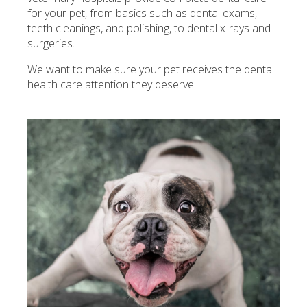
for your pet, from basics such as dental exams,
teeth cleanings, and polishing, to dental x-rays and
surgeries.
We want to make sure your pet receives the dental
health care attention they deserve.