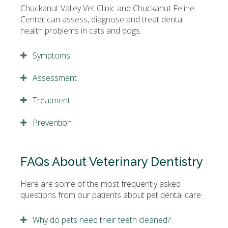
Chuckanut Valley Vet Clinic and Chuckanut Feline
Center can assess, diagnose and treat dental
health problems in cats and dogs.
Symptoms
Assessment
Treatment
Prevention
FAQs About Veterinary Dentistry
Here are some of the most frequently asked
questions from our patients about pet dental care.
Why do pets need their teeth cleaned?