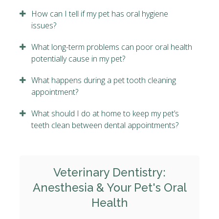
How can I tell if my pet has oral hygiene
issues?
What long-term problems can poor oral health
potentially cause in my pet?
What happens during a pet tooth cleaning
appointment?
What should I do at home to keep my pet’s
teeth clean between dental appointments?
Veterinary Dentistry:
Anesthesia & Your Pet's Oral
Health