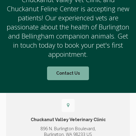
Chuckanut Feline Center is accepting new
patients! Our experienced vets are
passionate about the health of Burlington
and Bellingham companion animals. Get
in touch today to book your pet's first
appointment.
Contact Us
Chuckanut Valley Veterinary Clinic
896 N. Burlington Boulevard,
Burlington,
WA
98233
US