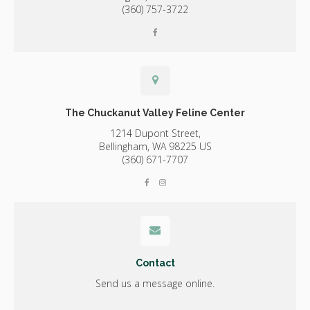
(360) 757-3722
The Chuckanut Valley Feline Center
1214 Dupont Street,
Bellingham,
WA
98225
US
(360) 671-7707
Contact
Send us a message online.