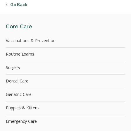
Go Back
Core Care
Vaccinations & Prevention
Routine Exams
Surgery
Dental Care
Geriatric Care
Puppies & Kittens
Emergency Care