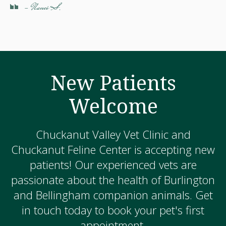
- Nanci S.
New Patients
Welcome
Chuckanut Valley Vet Clinic and
Chuckanut Feline Center is accepting new
patients! Our experienced vets are
passionate about the health of Burlington
and Bellingham companion animals. Get
in touch today to book your pet's first
appointment.