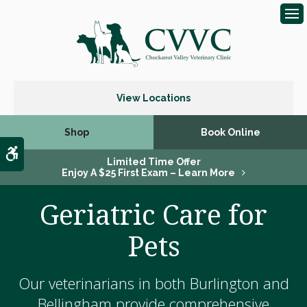
Op
View Locations
Shop
Book Online
Accessible Version
Limited Time Offer
Enjoy A $25 First Exam – Learn More
Geriatric Care for
Pets
Our veterinarians in both Burlington and
Bellingham provide comprehensive