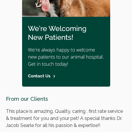
From our Clients
This place is amazing. Quality, caring , first rate service
& treatment for you and your pet! A special thanks Dr.
Jacob Searle for all his passion & expertise!!