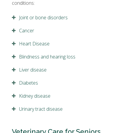
conditions:
Joint or bone disorders
Cancer
Heart Disease
Blindness and hearing loss
Liver disease
Diabetes
Kidney disease
Urinary tract disease
Veterinary Care for Seniors