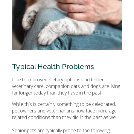
Typical Health Problems
Due to improved dietary options and better
veterinary care, companion cats and dogs are living
far longer today than they have in the past.
While this is certainly something to be celebrated,
pet owners and veterinarians now face more age-
related conditions than they did in the past as well.
Senior pets are typically prone to the following