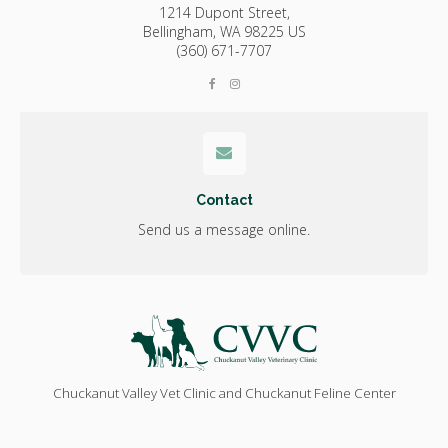
1214 Dupont Street,
Bellingham,
WA
98225
US
(360) 671-7707
Contact
Send us a message online.
Chuckanut Valley Vet Clinic and Chuckanut Feline Center