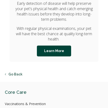
Early detection of disease will help preserve
your pet's physical health and catch emerging
health issues before they develop into long-
term problems.
With regular physical examinations, your pet
will have the best chance at quality long-term
health.
Learn More
Go Back
Core Care
Vaccinations & Prevention