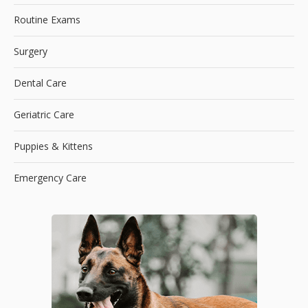
Routine Exams
Surgery
Dental Care
Geriatric Care
Puppies & Kittens
Emergency Care