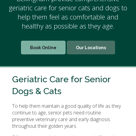
geriatric care for senior cats and dogs to
help them feel as comfortable and
healthy as possible as they age.
Book Online
Our Locations
Geriatric Care for Senior
Dogs & Cats
To help them maintain a good quality of life as they
continue to age, senior pets need routine
preventive veterinary care and early diagnosis
throughout their golden years.