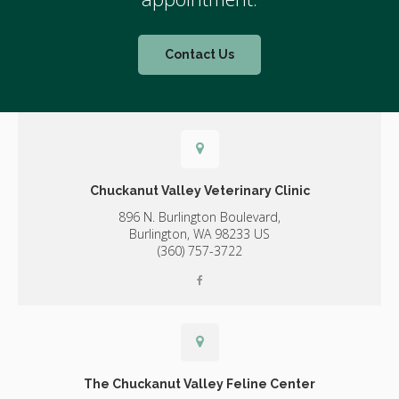
Contact Us
Chuckanut Valley Veterinary Clinic
896 N. Burlington Boulevard,
Burlington,
WA
98233
US
(360) 757-3722
The Chuckanut Valley Feline Center