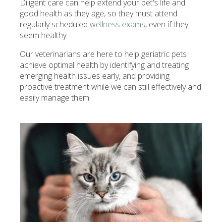
Diligent care can help extend your pet's life and
good health as they age, so they must attend
regularly scheduled
wellness exams
, even if they
seem healthy.
Our veterinarians are here to help geriatric pets
achieve optimal health by identifying and treating
emerging health issues early, and providing
proactive treatment while we can still effectively and
easily manage them.