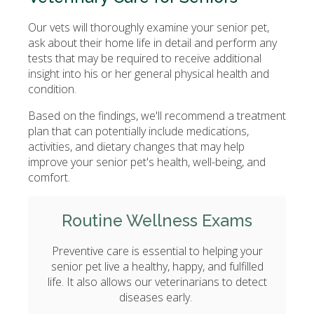
Our vets will thoroughly examine your senior pet,
ask about their home life in detail and perform any
tests that may be required to receive additional
insight into his or her general physical health and
condition.
Based on the findings, we'll recommend a treatment
plan that can potentially include medications,
activities, and dietary changes that may help
improve your senior pet's health, well-being, and
comfort.
Routine Wellness Exams
Preventive care is essential to helping your
senior pet live a healthy, happy, and fulfilled
life. It also allows our veterinarians to detect
diseases early.