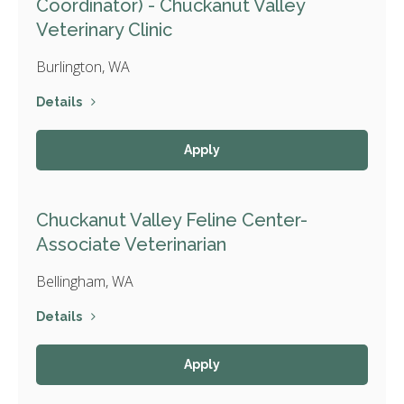
Coordinator) - Chuckanut Valley
Veterinary Clinic
Burlington, WA
Details
Apply
Chuckanut Valley Feline Center-
Associate Veterinarian
Bellingham, WA
Details
Apply