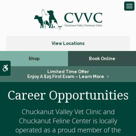
Op
View Locations
Shop
Book Online
Accessible Version
Limited Time Offer
Enjoy A $25 First Exam – Learn More
Career Opportunities
Chuckanut Valley Vet Clinic and
Chuckanut Feline Center is locally
operated as a proud member of the