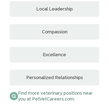
Local Leadership
Compassion
Excellence
Personalized Relationships
Find more veterinary positions near
you at PetVetCareers.com
.