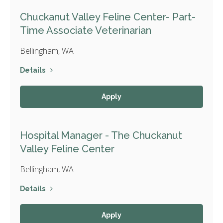
Chuckanut Valley Feline Center- Part-
Time Associate Veterinarian
Bellingham, WA
Details
Apply
Hospital Manager - The Chuckanut
Valley Feline Center
Bellingham, WA
Details
Apply