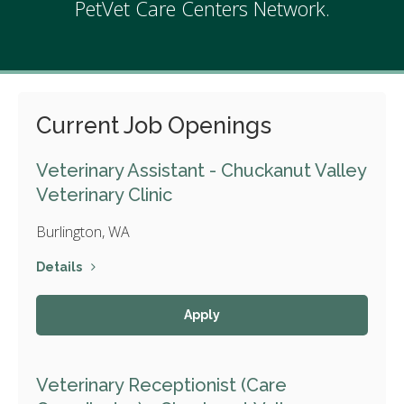
PetVet Care Centers Network.
Current Job Openings
Veterinary Assistant - Chuckanut Valley
Veterinary Clinic
Burlington, WA
Details
Apply
Veterinary Receptionist (Care