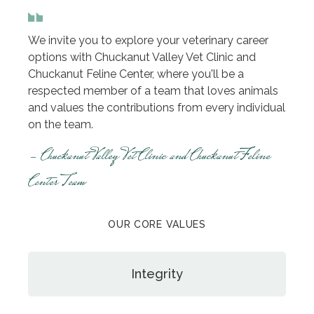
We invite you to explore your veterinary career
options with Chuckanut Valley Vet Clinic and
Chuckanut Feline Center, where you'll be a
respected member of a team that loves animals
and values the contributions from every individual
on the team.
- Chuckanut Valley Vet Clinic and Chuckanut Feline
Center Team
OUR CORE VALUES
Integrity