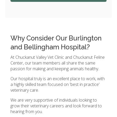
Why Consider Our Burlington
and Bellingham Hospital?
At Chuckanut Valley Vet Clinic and Chuckanut Feline
Center, our team members all share the same
passion for making and keeping animals healthy.
Our hospital truly is an excellent place to work, with
a highly skilled team focused on 'best in practice'
veterinary care.
We are very supportive of individuals looking to
grow their veterinary careers and look forward to
hearing from you.