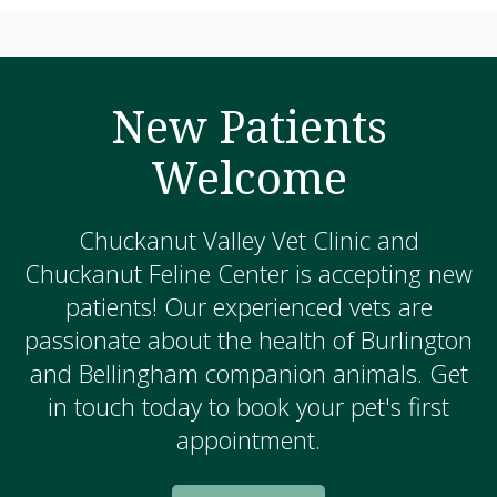
New Patients
Welcome
Chuckanut Valley Vet Clinic and
Chuckanut Feline Center is accepting new
patients! Our experienced vets are
passionate about the health of Burlington
and Bellingham companion animals. Get
in touch today to book your pet's first
appointment.