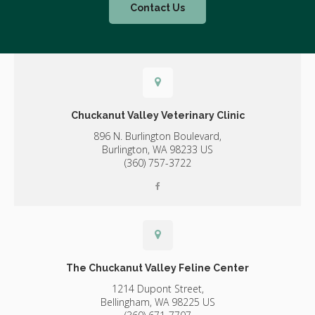
Contact Us
Chuckanut Valley Veterinary Clinic
896 N. Burlington Boulevard,
Burlington,
WA
98233
US
(360) 757-3722
The Chuckanut Valley Feline Center
1214 Dupont Street,
Bellingham,
WA
98225
US