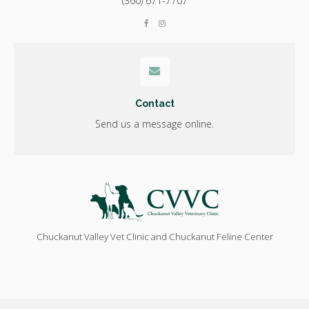
(360) 671-7707
Contact
Send us a message online.
Chuckanut Valley Vet Clinic and Chuckanut Feline Center