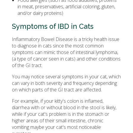
Food allergies (such as food additives, proteins
in meat, preservatives, artificial coloring, gluten,
and/or dairy proteins)
Symptoms of IBD in Cats
Inflammatory Bowel Disease is a tricky health issue
to diagnose in cats since the most common
symptoms can mimic those of intestinal lymphoma,
(a type of cancer seen in cats) and other conditions
of the GI tract.
You may notice several symptoms in your cat, which
can vary in both severity and frequency depending
on which parts of the GI tract are affected.
For example, if your kitty's colon is inflamed,
diarrhea with or without blood in the stool is likely,
while if your cat's problem is in the stomach or
higher areas of their small intestine, chronic
vomiting maybe your cat's most noticeable