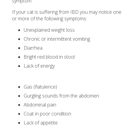
symptom.
If your cat is suffering from IBD you may notice one
or more of the following symptoms:
Unexplained weight loss
Chronic or intermittent vomiting
Diarrhea
Bright red blood in stool
Lack of energy
Gas (flatulence)
Gurgling sounds from the abdomen
Abdominal pain
Coat in poor condition
Lack of appetite