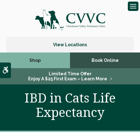
Op
View Locations
Shop
Book Online
Accessible Version
Limited Time Offer
Enjoy A $25 First Exam – Learn More
IBD in Cats Life
Expectancy