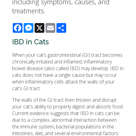
including symptoms, causes, and
treatments.
Facebook
Messenger
X
Email
Share
IBD in Cats
When your cat’s gastrointestinal (GI) tract becomes
chronically irritated and inflamed, inflammatory
bowel disease (also called IBD) may develop. IBD in
cats does not have a single cause but may occur
when inflammatory cells attack the walls of your
cat's GI tract.
The walls of the GI tract then thicken and disrupt
your cat's ability to properly digest and absorb food.
Current evidence suggests that IBD in cats can be
due to a complex, abnormal interaction between
the immune system, bacterial populations in the
intestines, diet, and several environmental factors.