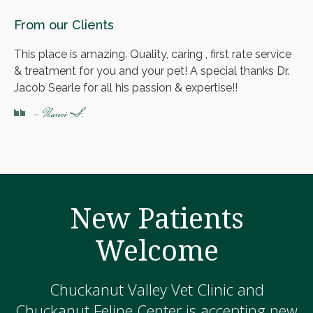
From our Clients
This place is amazing. Quality, caring , first rate service
& treatment for you and your pet! A special thanks Dr.
Jacob Searle for all his passion & expertise!!
- Nanci S.
New Patients
Welcome
Chuckanut Valley Vet Clinic and
Chuckanut Feline Center is accepting new