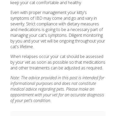
keep your cat comfortable and healthy.
Even with proper management your kitty's
symptoms of IBD may come and go and vary in
severity. Strict compliance with dietary measures
and medications is going to be a necessary part of
managing your cat's symptoms. Diligent monitoring
by you and your vet will be ongoing throughout your
cat's lifetime.
When relapses occur your cat should be assessed
by your vet as soon as possible so that medications
and other treatments can be adjusted as required.
Note: The advice provided in this post is intended for
informational purposes and does not constitute
medical advice regarding pets. Please make an
appointment with your vet for an accurate diagnosis
of your pet's condition.