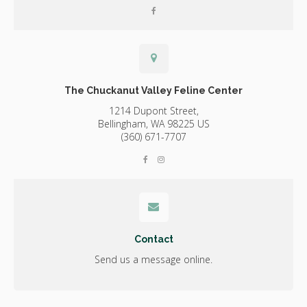
The Chuckanut Valley Feline Center
1214 Dupont Street,
Bellingham,
WA
98225
US
(360) 671-7707
Contact
Send us a message online.