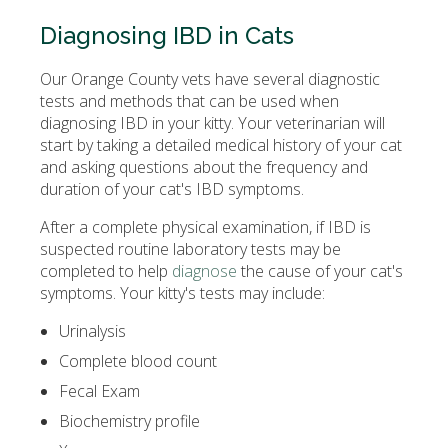
Diagnosing IBD in Cats
Our Orange County vets have several diagnostic
tests and methods that can be used when
diagnosing IBD in your kitty. Your veterinarian will
start by taking a detailed medical history of your cat
and asking questions about the frequency and
duration of your cat's IBD symptoms.
After a complete physical examination, if IBD is
suspected routine laboratory tests may be
completed to help
diagnose
the cause of your cat's
symptoms. Your kitty's tests may include:
Urinalysis
Complete blood count
Fecal Exam
Biochemistry profile