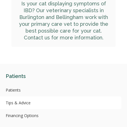
Is your cat displaying symptoms of
IBD? Our veterinary specialists in
Burlington and Bellingham work with
your primary care vet to provide the
best possible care for your cat.
Contact us for more information.
Patients
Patients
Tips & Advice
Financing Options