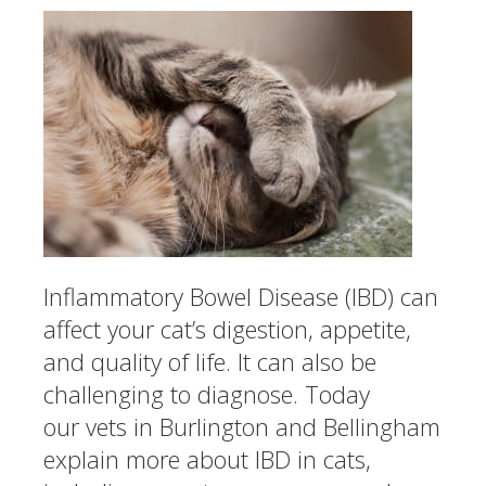
Inflammatory Bowel Disease (IBD) can
affect your cat’s digestion, appetite,
and quality of life. It can also be
challenging to diagnose. Today
our vets in Burlington and Bellingham
explain more about IBD in cats,