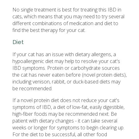
No single treatment is best for treating this IBD in
cats, which means that you may need to try several
different combinations of medication and diet to
find the best therapy for your cat.
Diet
If your cat has an issue with dietary allergens, a
hypoallergenic diet may help to resolve your cat's
IBD symptoms. Protein or carbohydrate sources
the cat has never eaten before (novel protein diets),
including venison, rabbit, or duck-based diets may
be recommended.
If a novel protein diet does not reduce your cat's
symptoms of IBD, a diet of low-fat, easily digestible,
high-fiber foods may be recommended next. Be
patient with dietary changes - it can take several
weeks or longer for symptoms to begin clearing up.
For the diet to be successful, all other food