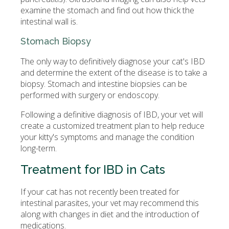
examine the stomach and find out how thick the
intestinal wall is.
Stomach Biopsy
The only way to definitively diagnose your cat's IBD
and determine the extent of the disease is to take a
biopsy. Stomach and intestine biopsies can be
performed with surgery or endoscopy.
Following a definitive diagnosis of IBD, your vet will
create a customized treatment plan to help reduce
your kitty's symptoms and manage the condition
long-term.
Treatment for IBD in Cats
If your cat has not recently been treated for
intestinal parasites, your vet may recommend this
along with changes in diet and the introduction of
medications.