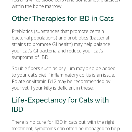
within the bone marrow.
Other Therapies for IBD in Cats
Prebiotics (substances that promote certain
bacterial populations) and probiotics (bacterial
strains to promote GI health) may help balance
your cat's GI bacteria and reduce your cat's
symptoms of IBD.
Soluble fibers such as psyllium may also be added
to your cat’s diet if inflammatory colitis is an issue.
Folate or vitamin B12 may be recommended by
your vet if your kitty is deficient in these.
Life-Expectancy for Cats with
IBD
There is no cure for IBD in cats but, with the right
treatment, symptoms can often be managed to help