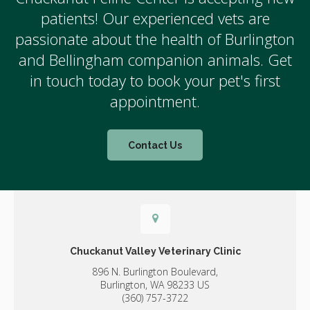
patients! Our experienced vets are
passionate about the health of Burlington
and Bellingham companion animals. Get
in touch today to book your pet's first
appointment.
Contact Us
Chuckanut Valley Veterinary Clinic
896 N. Burlington Boulevard,
Burlington,
WA
98233
US
(360) 757-3722