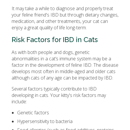
It may take a while to diagnose and properly treat
your feline friend's IBD but through dietary changes,
medication, and other treatments, your cat can
enjoy a great quality of life long-term.
Risk Factors for IBD in Cats
As with both people and dogs, genetic
abnormalities in a cat’s immune system may be a
factor in the development of feline IBD. The disease
develops most often in middle-aged and older cats
although cats of any age can be impacted by IBD.
Several factors typically contribute to IBD
developing in cats. Your kitty's risk factors may
include:
Genetic factors
Hypersensitivity to bacteria