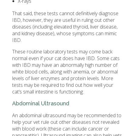
X-rays
That said, these tests cannot definitively diagnose
IBD, however, they are useful in ruling out other
diseases (including elevated thyroid, liver disease,
and kidney disease), whose symptoms can mimic
IBD.
These routine laboratory tests may come back
normal even if your cat does have IBD. Some cats
with IBD may have an abnormally high number of
white blood cells, along with anemia, or abnormal
levels of liver enzymes and protein levels. More
tests may be required to find out how well your
cat’s small intestine is functioning.
Abdominal Ultrasound
An abdominal ultrasound may be recommended to
help your vet rule out other diseases not revealed
with blood work (these can include cancer or
pancreatitis). Ultrasound imaging can also help vets