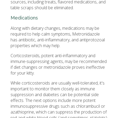
sources, including treats, flavored medications, and
table scraps should be eliminated.
Medications
Along with dietary changes, medications may be
required to help calm symptoms, Metronidazole
has antibiotic, anti-inflammatory, and antiprotozoal
properties which may help.
Corticosteroids, potent anti-inflammatory and
immune-suppressing agents, may be recommended
if diet changes or metronidazole proves ineffective
for your kitty.
While corticosteroids are usually well-tolerated, it's
important to monitor them closely as immune
suppression and diabetes can be potential side
effects. The next options include more potent
immunosuppressive drugs such as chlorambucil or
azathioprine, which can suppress the production of
red and white blood cells (and sometimes, platelets)