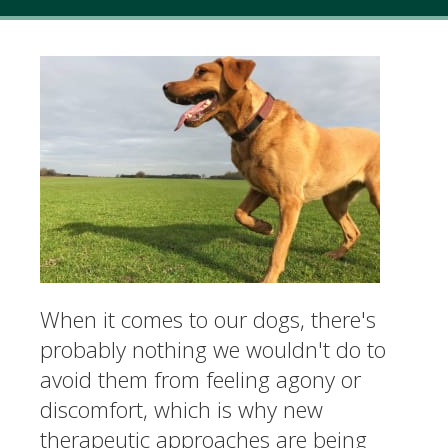
When it comes to our dogs, there's
probably nothing we wouldn't do to
avoid them from feeling agony or
discomfort, which is why new
therapeutic approaches are being