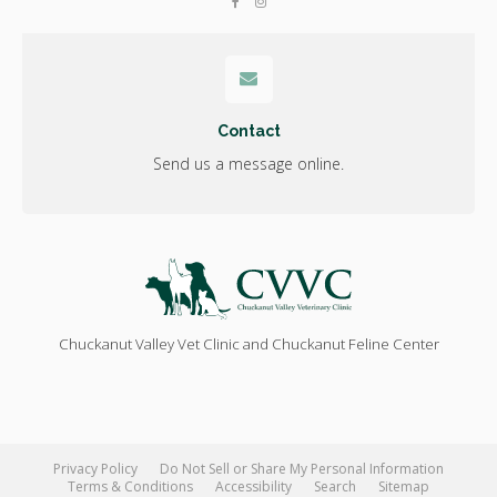
Contact
Send us a message online.
Chuckanut Valley Vet Clinic and Chuckanut Feline Center
Privacy Policy
Do Not Sell or Share My Personal Information
Terms & Conditions
Accessibility
Search
Sitemap