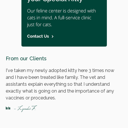
From our Clients
I've taken my newly adopted kitty here 3 times now
and I have been treated like family. The vet and
assistants explain everything so that I understand
exactly what is going on and the importance of any
vaccines or procedures.
- Lyndsi F.