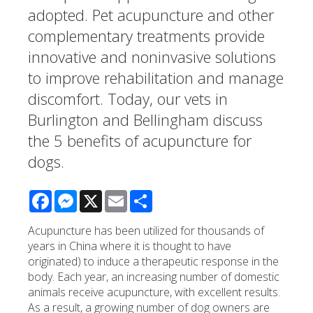
adopted. Pet acupuncture and other
complementary treatments provide
innovative and noninvasive solutions
to improve rehabilitation and manage
discomfort. Today, our vets in
Burlington and Bellingham discuss
the 5 benefits of acupuncture for
dogs.
Facebook
Messenger
X
Email
Share
Acupuncture has been utilized for thousands of
years in China where it is thought to have
originated) to induce a therapeutic response in the
body. Each year, an increasing number of domestic
animals receive acupuncture, with excellent results.
As a result, a growing number of dog owners are