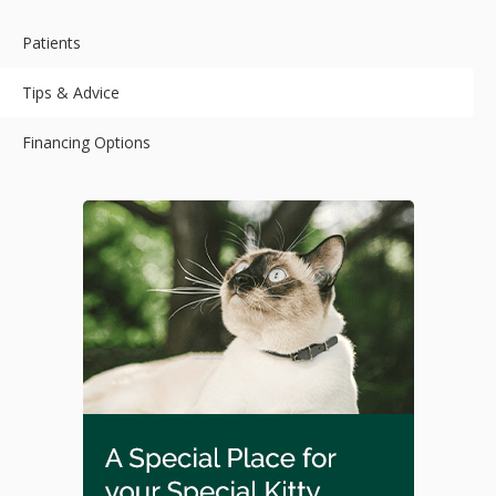
Patients
Tips & Advice
Financing Options