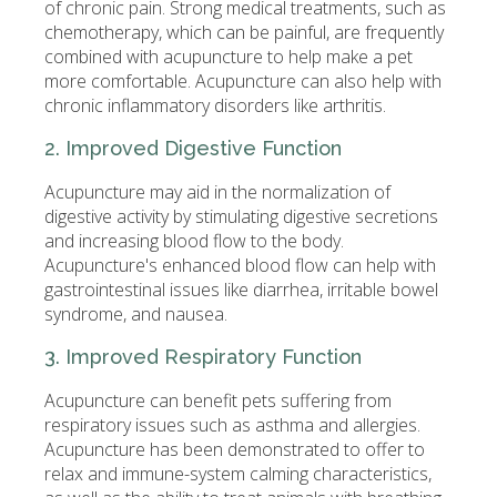
of chronic pain. Strong medical treatments, such as
chemotherapy, which can be painful, are frequently
combined with acupuncture to help make a pet
more comfortable. Acupuncture can also help with
chronic inflammatory disorders like arthritis.
2. Improved Digestive Function
Acupuncture may aid in the normalization of
digestive activity by stimulating digestive secretions
and increasing blood flow to the body.
Acupuncture's enhanced blood flow can help with
gastrointestinal issues like diarrhea, irritable bowel
syndrome, and nausea.
3. Improved Respiratory Function
Acupuncture can benefit pets suffering from
respiratory issues such as asthma and allergies.
Acupuncture has been demonstrated to offer to
relax and immune-system calming characteristics,