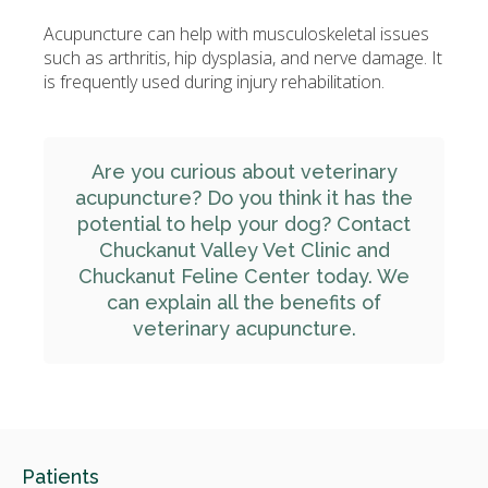
Acupuncture can help with musculoskeletal issues
such as arthritis, hip dysplasia, and nerve damage. It
is frequently used during injury rehabilitation.
Are you curious about veterinary
acupuncture? Do you think it has the
potential to help your dog?
Contact
Chuckanut Valley Vet Clinic and
Chuckanut Feline Center
today. We
can explain all the benefits of
veterinary acupuncture.
Patients