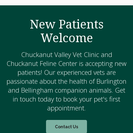
New Patients
Welcome
Chuckanut Valley Vet Clinic and
Chuckanut Feline Center is accepting new
patients! Our experienced vets are
passionate about the health of Burlington
and Bellingham companion animals. Get
in touch today to book your pet's first
appointment.
Contact Us