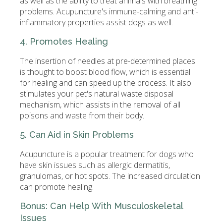
as well as the ability to treat animals with breathing
problems. Acupuncture's immune-calming and anti-
inflammatory properties assist dogs as well.
4. Promotes Healing
The insertion of needles at pre-determined places
is thought to boost blood flow, which is essential
for healing and can speed up the process. It also
stimulates your pet's natural waste disposal
mechanism, which assists in the removal of all
poisons and waste from their body.
5. Can Aid in Skin Problems
Acupuncture is a popular treatment for dogs who
have skin issues such as allergic dermatitis,
granulomas, or hot spots. The increased circulation
can promote healing.
Bonus: Can Help With Musculoskeletal
Issues