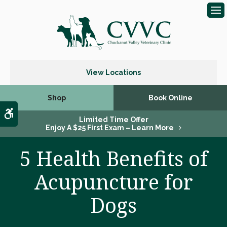
Op
View Locations
Shop
Book Online
Accessible Version
Limited Time Offer
Enjoy A $25 First Exam – Learn More
5 Health Benefits of
Acupuncture for
Dogs