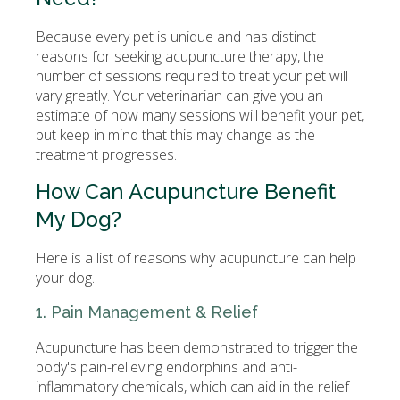
Because every pet is unique and has distinct
reasons for seeking acupuncture therapy, the
number of sessions required to treat your pet will
vary greatly. Your veterinarian can give you an
estimate of how many sessions will benefit your pet,
but keep in mind that this may change as the
treatment progresses.
How Can Acupuncture Benefit
My Dog?
Here is a list of reasons why acupuncture can help
your dog.
1. Pain Management & Relief
Acupuncture has been demonstrated to trigger the
body's pain-relieving endorphins and anti-
inflammatory chemicals, which can aid in the relief