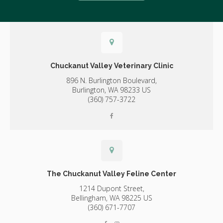
Chuckanut Valley Veterinary Clinic
896 N. Burlington Boulevard,
Burlington,
WA
98233
US
(360) 757-3722
The Chuckanut Valley Feline Center
1214 Dupont Street,
Bellingham,
WA
98225
US
(360) 671-7707