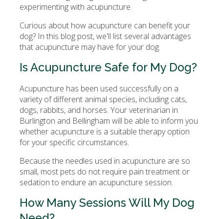
experimenting with acupuncture.
Curious about how acupuncture can benefit your
dog? In this blog post, we'll list several advantages
that acupuncture may have for your dog.
Is Acupuncture Safe for My Dog?
Acupuncture has been used successfully on a
variety of different animal species, including cats,
dogs, rabbits, and horses. Your veterinarian in
Burlington and Bellingham will be able to inform you
whether acupuncture is a suitable therapy option
for your specific circumstances.
Because the needles used in acupuncture are so
small, most pets do not require pain treatment or
sedation to endure an acupuncture session.
How Many Sessions Will My Dog
Need?