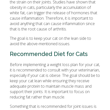
the strain on their joints. Studies have shown that
obesity in cats, particularly the accumulation of
white fat, can trigger the release of hormones that
cause inflammation. Therefore, it is important to
avoid anything that can cause inflammation since
that is the root cause of arthritis.
The goal is to keep your cat on the lean side to
avoid the above-mentioned issues.
Recommended Diet for Cats
Before implementing a weight loss plan for your cat,
it is recommended to consult with your veterinarian,
especially if your cat is obese. The goal should be to
keep your cat lean while ensuring they receive
adequate protein to maintain muscle mass and
support their joints. It is important to focus on
reducing fat rather than muscle.
Something that is recommended for joint issues is