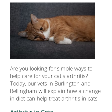
Are you looking for simple ways to
help care for your cat's arthritis?
Today, our vets in Burlington and
Bellingham will explain how a change
in diet can help treat arthritis in cats.