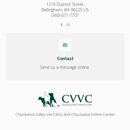
1214 Dupont Street,
Bellingham,
WA
98225
US
(360) 671-7707
Contact
Send us a message online.
Chuckanut Valley Vet Clinic and Chuckanut Feline Center