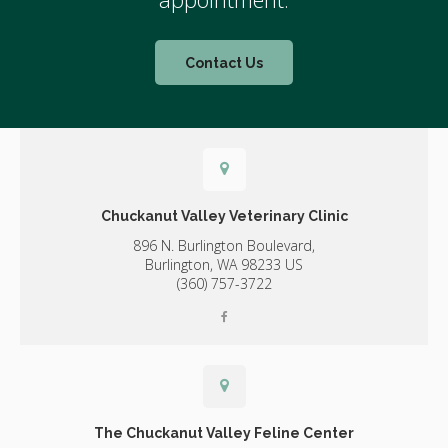
Contact Us
Chuckanut Valley Veterinary Clinic
896 N. Burlington Boulevard,
Burlington,
WA
98233
US
(360) 757-3722
The Chuckanut Valley Feline Center