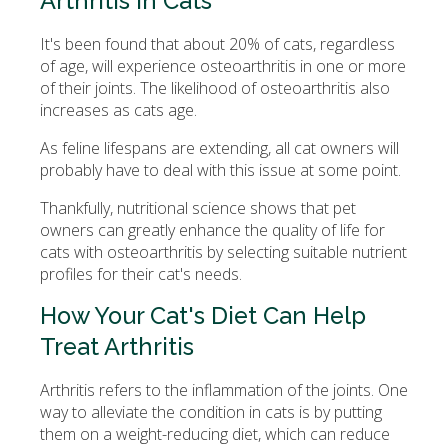
Arthritis in Cats
It's been found that about 20% of cats, regardless
of age, will experience osteoarthritis in one or more
of their joints. The likelihood of osteoarthritis also
increases as cats age.
As feline lifespans are extending, all cat owners will
probably have to deal with this issue at some point.
Thankfully, nutritional science shows that pet
owners can greatly enhance the quality of life for
cats with osteoarthritis by selecting suitable nutrient
profiles for their cat's needs.
How Your Cat's Diet Can Help
Treat Arthritis
Arthritis refers to the inflammation of the joints. One
way to alleviate the condition in cats is by putting
them on a weight-reducing diet, which can reduce