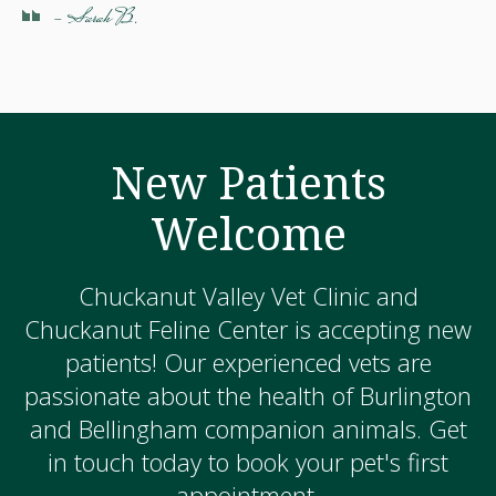
- Sarah B.
New Patients
Welcome
Chuckanut Valley Vet Clinic and
Chuckanut Feline Center is accepting new
patients! Our experienced vets are
passionate about the health of Burlington
and Bellingham companion animals. Get
in touch today to book your pet's first
appointment.