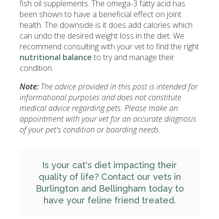
fish oil supplements. The omega-3 fatty acid has
been shown to have a beneficial effect on joint
health. The downside is it does add calories which
can undo the desired weight loss in the diet. We
recommend consulting with your vet to find the right
nutritional balance
to try and manage their
condition.
Note:
The advice provided in this post is intended for
informational purposes and does not constitute
medical advice regarding pets. Please make an
appointment with your vet for an accurate diagnosis
of your pet's condition or boarding needs.
Is your cat's diet impacting their
quality of life?
Contact our vets in
Burlington and Bellingham
today to
have your feline friend treated.