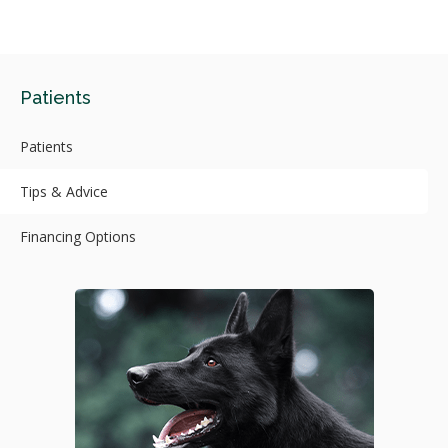
Patients
Patients
Tips & Advice
Financing Options