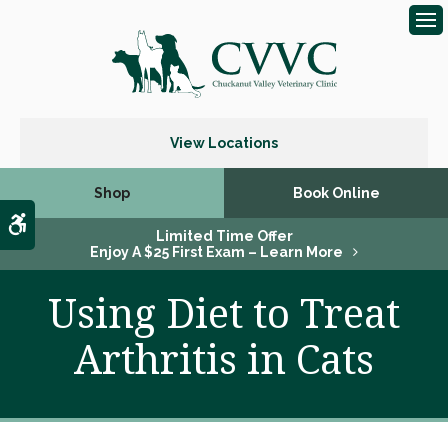
Op
View Locations
Shop
Book Online
Accessible Version
Limited Time Offer
Enjoy A $25 First Exam – Learn More
Using Diet to Treat
Arthritis in Cats