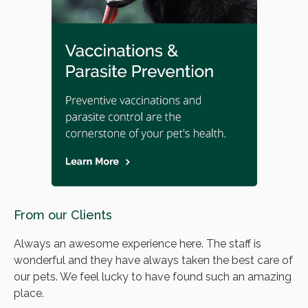
From our Clients
Always an awesome experience here. The staff is
wonderful and they have always taken the best care of
our pets. We feel lucky to have found such an amazing
place.