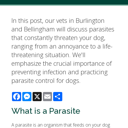
In this post, our vets in Burlington
and Bellingham will discuss parasites
that constantly threaten your dog,
ranging from an annoyance to a life-
threatening situation. We'll
emphasize the crucial importance of
preventing infection and practicing
parasite control for dogs.
Facebook
Messenger
X
Email
Share
What is a Parasite
A parasite is an organism that feeds on your dog