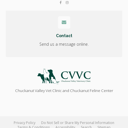
Contact
Send us a message online.
Chuckanut Valley Vet Clinic and Chuckanut Feline Center
Privacy Policy
Do Not Sell or Share My Personal Information
Terms & Conditions
Accessibility
Search
Sitemap