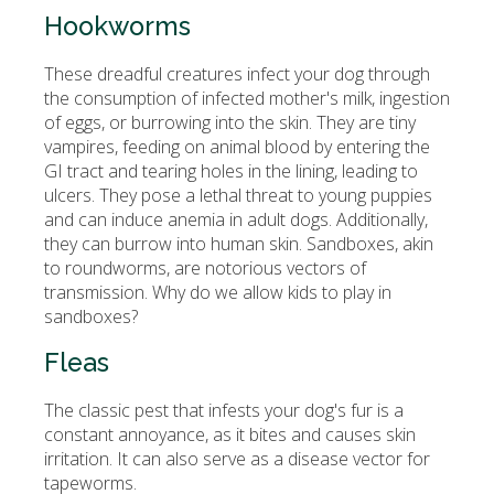
Hookworms
These dreadful creatures infect your dog through
the consumption of infected mother's milk, ingestion
of eggs, or burrowing into the skin. They are tiny
vampires, feeding on animal blood by entering the
GI tract and tearing holes in the lining, leading to
ulcers. They pose a lethal threat to young puppies
and can induce anemia in adult dogs. Additionally,
they can burrow into human skin. Sandboxes, akin
to roundworms, are notorious vectors of
transmission. Why do we allow kids to play in
sandboxes?
Fleas
The classic pest that infests your dog's fur is a
constant annoyance, as it bites and causes skin
irritation. It can also serve as a disease vector for
tapeworms.