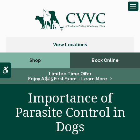
Op
View Locations
Shop
Book Online
Accessible Version
Limited Time Offer
Enjoy A $25 First Exam – Learn More
Importance of
Parasite Control in
Dogs