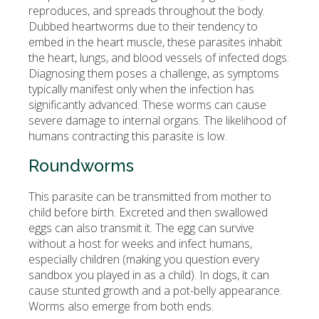
reproduces, and spreads throughout the body.
Dubbed heartworms due to their tendency to
embed in the heart muscle, these parasites inhabit
the heart, lungs, and blood vessels of infected dogs.
Diagnosing them poses a challenge, as symptoms
typically manifest only when the infection has
significantly advanced. These worms can cause
severe damage to internal organs. The likelihood of
humans contracting this parasite is low.
Roundworms
This parasite can be transmitted from mother to
child before birth. Excreted and then swallowed
eggs can also transmit it. The egg can survive
without a host for weeks and infect humans,
especially children (making you question every
sandbox you played in as a child). In dogs, it can
cause stunted growth and a pot-belly appearance.
Worms also emerge from both ends.