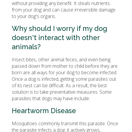
without providing any benefit. It steals nutrients
from your dog and can cause irreversible damage
to your dog's organs.
Why should I worry if my dog
doesn't interact with other
animals?
Insect bites, other animal feces, and even being
passed down from mother to child before they are
born are all ways for your dog to become infected.
Once a dog is infected, getting some parasites out
of its nest can be difficult. As a result, the best
solution is to take preventative measures. Some
parasites that dogs may have include:
Heartworm Disease
Mosquitoes commonly transmit this parasite. Once
the parasite infects a dog, it actively grows,