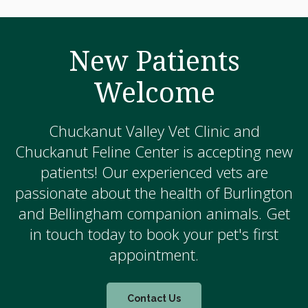
New Patients
Welcome
Chuckanut Valley Vet Clinic and
Chuckanut Feline Center is accepting new
patients! Our experienced vets are
passionate about the health of Burlington
and Bellingham companion animals. Get
in touch today to book your pet's first
appointment.
Contact Us