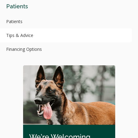
Patients
Patients
Tips & Advice
Financing Options