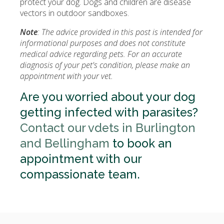
protect your dog. Dogs and children are disease
vectors in outdoor sandboxes.
Note
: The advice provided in this post is intended for
informational purposes and does not constitute
medical advice regarding pets. For an accurate
diagnosis of your pet's condition, please make an
appointment with your vet.
Are you worried about your dog
getting infected with parasites?
Contact our vdets in Burlington
and Bellingham
to book an
appointment with our
compassionate team.