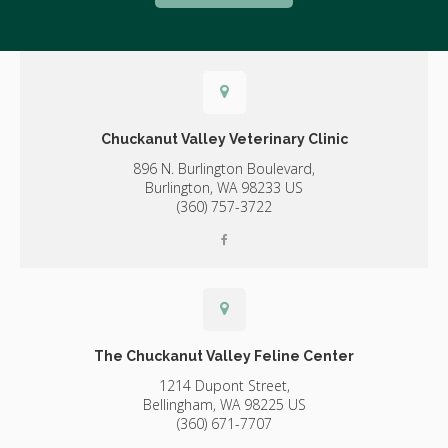
Chuckanut Valley Veterinary Clinic
896 N. Burlington Boulevard,
Burlington,
WA
98233
US
(360) 757-3722
The Chuckanut Valley Feline Center
1214 Dupont Street,
Bellingham,
WA
98225
US
(360) 671-7707