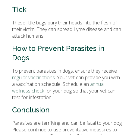
Tick
These little bugs bury their heads into the flesh of
their victim. They can spread Lyme disease and can
attack humans.
How to Prevent Parasites in
Dogs
To prevent parasites in dogs, ensure they receive
regular vaccinations
. Your vet can provide you with
a vaccination schedule. Schedule an
annual
wellness check
for your dog so that your vet can
test for infestation.
Conclusion
Parasites are terrifying and can be fatal to your dog.
Please continue to use preventative measures to