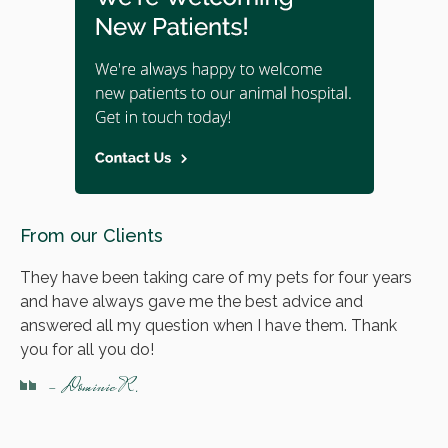
From our Clients
They have been taking care of my pets for four years
and have always gave me the best advice and
answered all my question when I have them. Thank
you for all you do!
- Dominic R.