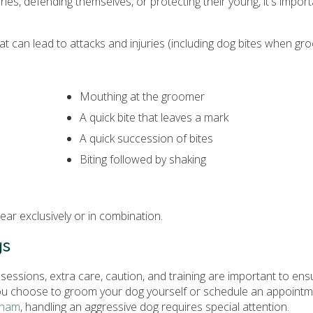
ries, defending themselves, or protecting their young, it's import
t can lead to attacks and injuries (including dog bites when gro
Mouthing at the groomer
A quick bite that leaves a mark
A quick succession of bites
Biting followed by shaking
ar exclusively or in combination.
gs
essions, extra care, caution, and training are important to ens
ou choose to groom your dog yourself or schedule an appointm
gham
, handling an aggressive dog requires special attention.