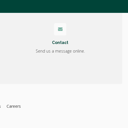
Contact
Send us a message online.
s
Careers