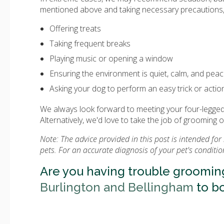
mentioned above and taking necessary precautions, 
Offering treats
Taking frequent breaks
Playing music or opening a window
Ensuring the environment is quiet, calm, and peac
Asking your dog to perform an easy trick or action
We always look forward to meeting your four-legged 
Alternatively, we'd love to take the job of grooming 
Note: The advice provided in this post is intended f
pets. For an accurate diagnosis of your pet's conditi
Are you having trouble groomin
Burlington and Bellingham
to b