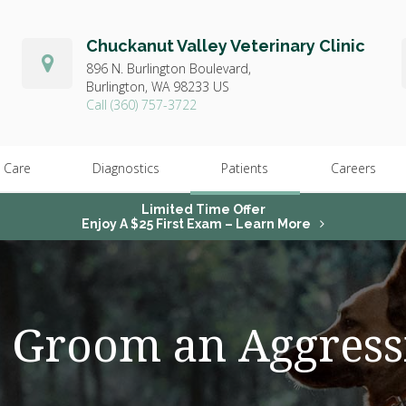
Chuckanut Valley Veterinary Clinic
896 N. Burlington Boulevard,
Burlington,
WA
98233
US
(360) 757-3722
 Care
Diagnostics
Patients
Careers
Limited Time Offer
Enjoy A $25 First Exam – Learn More
 Groom an Aggress