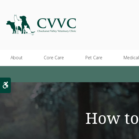
About
Core Care
Pet Care
Medical
Accessible Version
How to