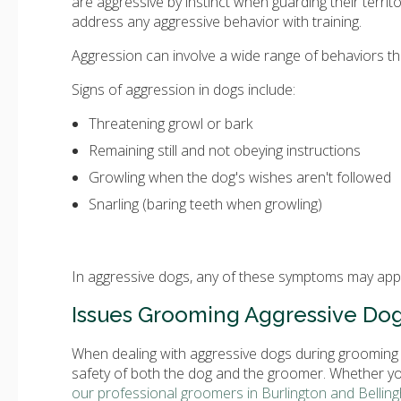
are aggressive by instinct when guarding their territo
address any aggressive behavior with training.
Aggression can involve a wide range of behaviors tha
Signs of aggression in dogs include:
Threatening growl or bark
Remaining still and not obeying instructions
Growling when the dog's wishes aren't followed
Snarling (baring teeth when growling)
In aggressive dogs, any of these symptoms may appe
Issues Grooming Aggressive Do
When dealing with aggressive dogs during grooming s
safety of both the dog and the groomer. Whether y
our professional groomers in Burlington and Bellin