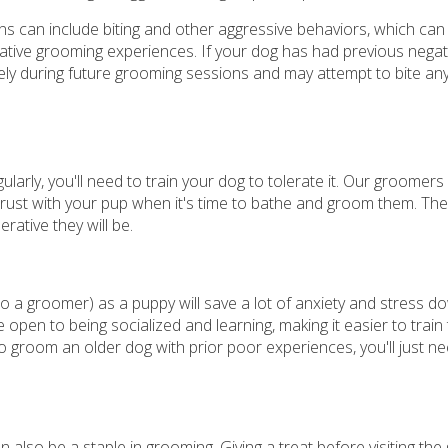
ns can include biting and other aggressive behaviors, which can
egative grooming experiences. If your dog has had previous negat
ely during future grooming sessions and may attempt to bite a
larly, you'll need to train your dog to tolerate it. Our groomers
rust with your pup when it's time to bathe and groom them. The
rative they will be.
o a groomer) as a puppy will save a lot of anxiety and stress d
pen to being socialized and learning, making it easier to train
to groom an older dog with prior poor experiences, you'll just n
an also be a staple in grooming. Giving a treat before visiting th