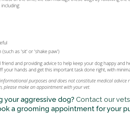
including:
eful
 (such as 'sit' or 'shake paw')
friend and providing advice to help keep your dog happy and he
off your hands and get this important task done right, with minima
or informational purposes and does not constitute medical advice 
on, please make an appointment with your vet.
g your aggressive dog?
Contact our vets
ook a grooming appointment for your p