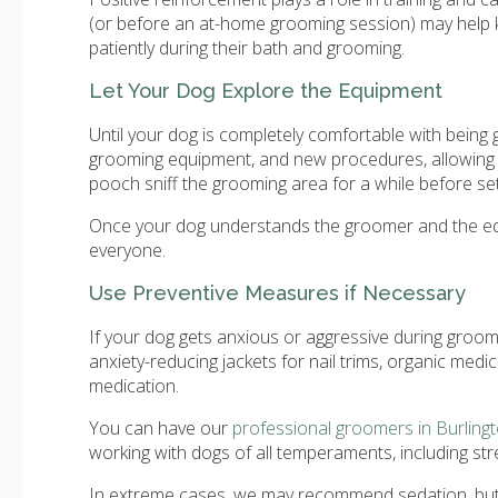
(or before an at-home grooming session) may help k
patiently during their bath and grooming.
Let Your Dog Explore the Equipment
Until your dog is completely comfortable with bein
grooming equipment, and new procedures, allowing 
pooch sniff the grooming area for a while before sett
Once your dog understands the groomer and the equi
everyone.
Use Preventive Measures if Necessary
If your dog gets anxious or aggressive during groom
anxiety-reducing jackets for nail trims, organic medi
medication.
You can have our
professional groomers in Burling
working with dogs of all temperaments, including st
In extreme cases, we may recommend sedation, but 