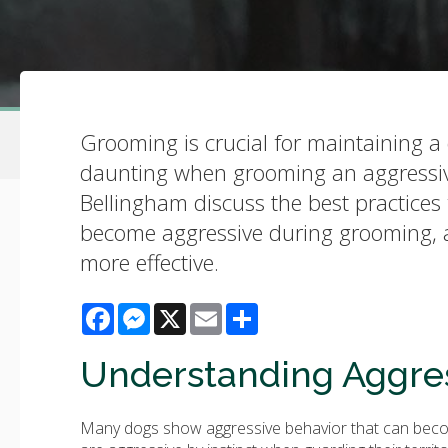
Grooming is crucial for maintaining a 
daunting when grooming an aggressive 
Bellingham discuss the best practice
become aggressive during grooming, an
more effective.
Facebook
Messenger
X
Email
Share
Understanding Aggres
Many dogs show aggressive behavior that can become