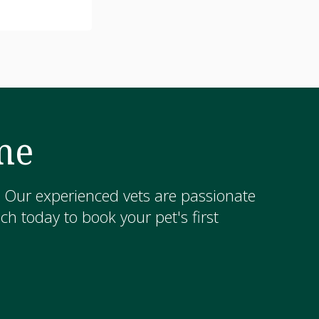
me
! Our experienced vets are passionate
h today to book your pet's first