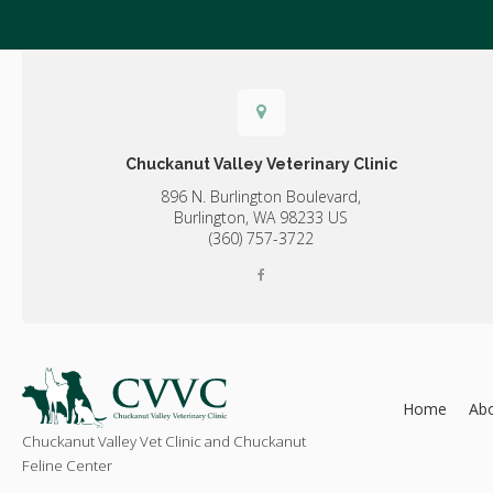
Chuckanut Valley Veterinary Clinic
896 N. Burlington Boulevard,
Burlington,
WA
98233
US
(360) 757-3722
Home
Ab
Chuckanut Valley Vet Clinic and Chuckanut
Feline Center