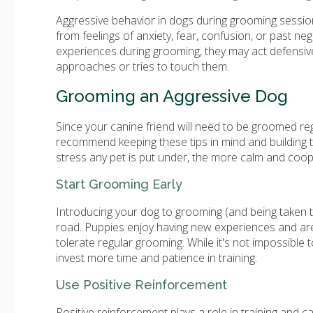
Aggressive behavior in dogs during grooming sessio
from feelings of anxiety, fear, confusion, or past n
experiences during grooming, they may act defensiv
approaches or tries to touch them.
Grooming an Aggressive Dog
Since your canine friend will need to be groomed regu
recommend keeping these tips in mind and building t
stress any pet is put under, the more calm and coope
Start Grooming Early
Introducing your dog to grooming (and being taken t
road. Puppies enjoy having new experiences and are o
tolerate regular grooming. While it's not impossible 
invest more time and patience in training.
Use Positive Reinforcement
Positive reinforcement plays a role in training and c