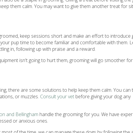
eep them calm. You may want to give them another treat for sit
g groomed, keep sessions short and make an effort to introduce
your pup time to become familiar and comfortable with them. L
ling in, following up with praise and a reward.
pment isn't going to hurt them, grooming will go smoother for
ing, there are some solutions to help keep them calm. You can t
cations, or muzzles.
Consult your vet
before giving your dog any
ton and Bellingham
handle the grooming for you. We have exper
ressed or anxious ones.
most of the time, we can manage these dogs by following the 