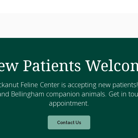
ew Patients Welco
kanut Feline Center is accepting new patients
and Bellingham companion animals. Get in touc
appointment.
Contact Us