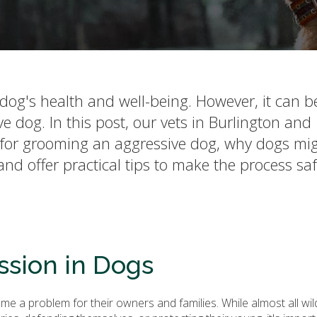
dog's health and well-being. However, it can b
dog. In this post, our vets in Burlington and
s for grooming an aggressive dog, why dogs mi
d offer practical tips to make the process sa
sion in Dogs
 a problem for their owners and families. While almost all wil