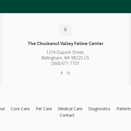
The Chuckanut Valley Feline Center
1214 Dupont Street,
Bellingham,
WA
98225
US
(360) 671-7707
out
Core Care
Pet Care
Medical Care
Diagnostics
Patient
Contact