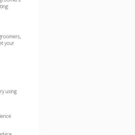
ting
 groomers,
et your
ry using
ience
advice