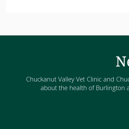
N
Chuckanut Valley Vet Clinic and Chuc
about the health of Burlington 