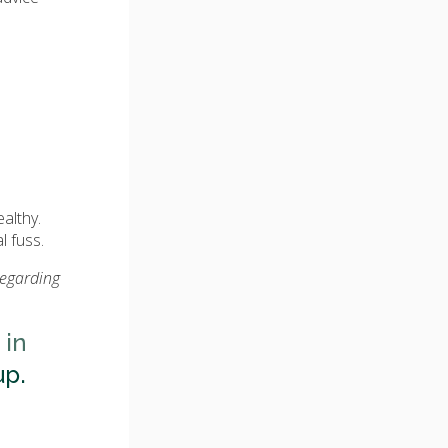
althy.
l fuss.
regarding
 in
up.