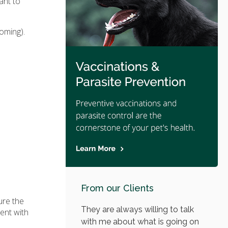
ant to
oming).
From our Clients
ure the
They are always willing to talk
ent with
with me about what is going on