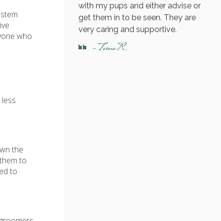
with my pups and either advise or
 stem
get them in to be seen. They are
ive
very caring and supportive.
nyone who
- Teresa R.
 less
own the
 them to
eed to
e groomers