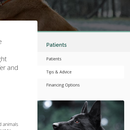
e
Patients
ght
Patients
fer and
Tips & Advice
Financing Options
d animals