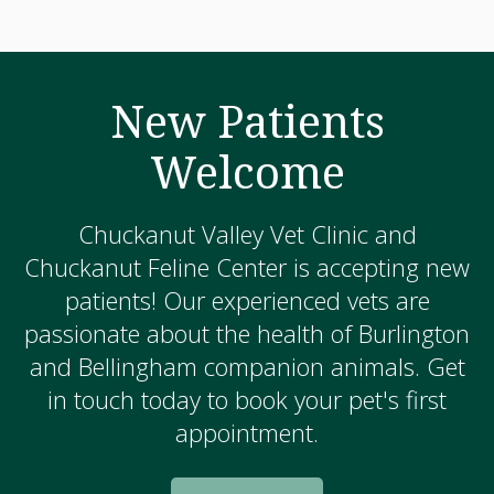
New Patients
Welcome
Chuckanut Valley Vet Clinic and
Chuckanut Feline Center is accepting new
patients! Our experienced vets are
passionate about the health of Burlington
and Bellingham companion animals. Get
in touch today to book your pet's first
appointment.