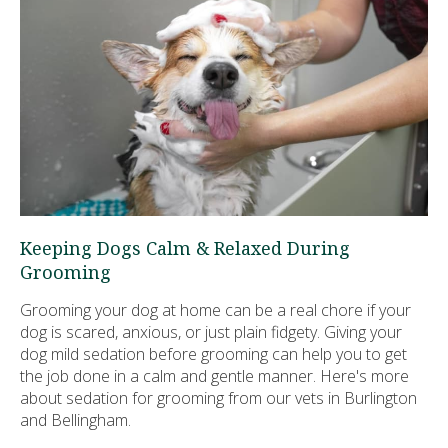
Keeping Dogs Calm & Relaxed During
Grooming
Grooming your dog at home can be a real chore if your
dog is scared, anxious, or just plain fidgety. Giving your
dog mild sedation before grooming can help you to get
the job done in a calm and gentle manner. Here's more
about sedation for grooming from our vets in Burlington
and Bellingham.