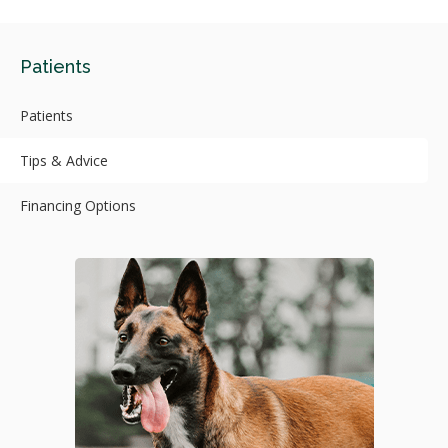
Patients
Patients
Tips & Advice
Financing Options