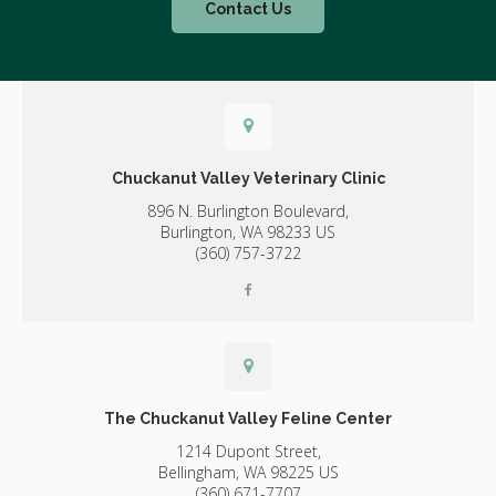
Contact Us
Chuckanut Valley Veterinary Clinic
896 N. Burlington Boulevard,
Burlington,
WA
98233
US
(360) 757-3722
The Chuckanut Valley Feline Center
1214 Dupont Street,
Bellingham,
WA
98225
US
(360) 671-7707