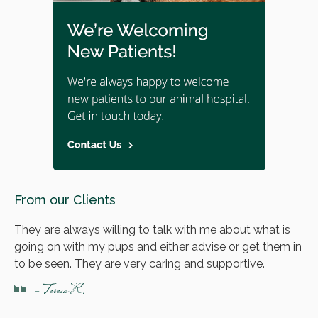
From our Clients
They are always willing to talk with me about what is
going on with my pups and either advise or get them in
to be seen. They are very caring and supportive.
- Teresa R.