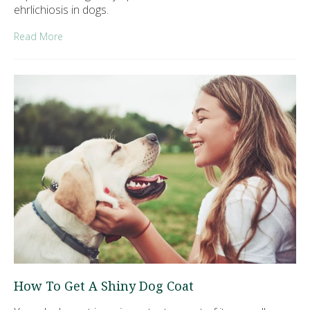
ehrlichiosis in dogs.
Read More
How To Get A Shiny Dog Coat