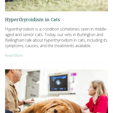
Hyperthyroidism in Cats
Hyperthyroidism is a condition sometimes seen in middle-
aged and senior cats. Today, our vets in Burlington and
Bellingham talk about hyperthyroidism in cats, including its
symptoms, causes, and the treatments available.
Read More