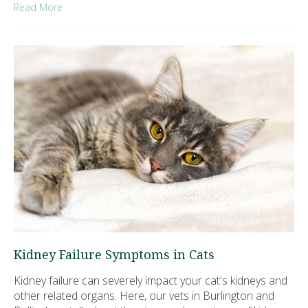
Read More
Kidney Failure Symptoms in Cats
Kidney failure can severely impact your cat's kidneys and
other related organs. Here, our vets in Burlington and