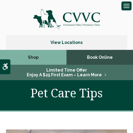
Op
View Locations
Shop
Book Online
Accessible Version
Limited Time Offer
Enjoy A $25 First Exam – Learn More
Pet Care Tips