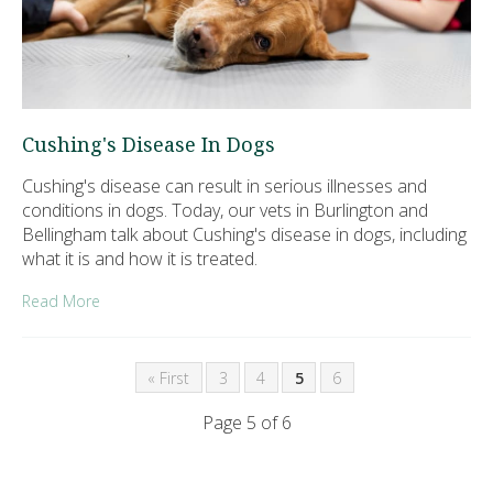
Cushing's Disease In Dogs
Cushing's disease can result in serious illnesses and
conditions in dogs. Today, our vets in Burlington and
Bellingham talk about Cushing's disease in dogs, including
what it is and how it is treated.
Read More
« First
3
4
5
6
Page 5 of 6