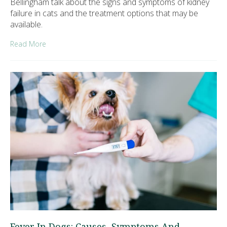
Bellingham talk about the signs and symptoms of kidney
failure in cats and the treatment options that may be
available.
Read More
Fever In Dogs: Causes, Symptoms And