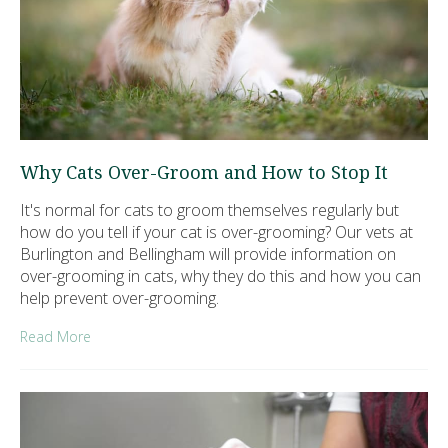
Why Cats Over-Groom and How to Stop It
It's normal for cats to groom themselves regularly but
how do you tell if your cat is over-grooming? Our vets at
Burlington and Bellingham will provide information on
over-grooming in cats, why they do this and how you can
help prevent over-grooming.
Read More