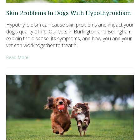
Skin Problems In Dogs With Hypothyroidism
Hypothyroidism can cause skin problems and impact your
dog’s quality of life. Our vets in Burlington and Bellingham
explain the disease, its symptoms, and how you and your
vet can work together to treat it.
Read More