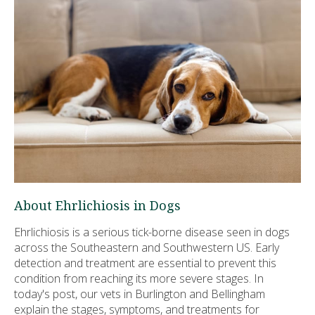
About Ehrlichiosis in Dogs
Ehrlichiosis is a serious tick-borne disease seen in dogs
across the Southeastern and Southwestern US. Early
detection and treatment are essential to prevent this
condition from reaching its more severe stages. In
today's post, our vets in Burlington and Bellingham
explain the stages, symptoms, and treatments for