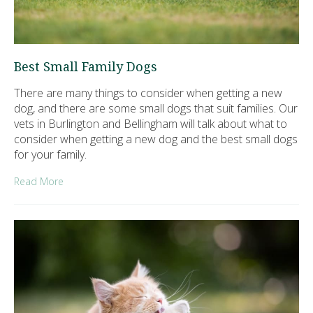
Best Small Family Dogs
There are many things to consider when getting a new
dog, and there are some small dogs that suit families. Our
vets in Burlington and Bellingham will talk about what to
consider when getting a new dog and the best small dogs
for your family.
Read More