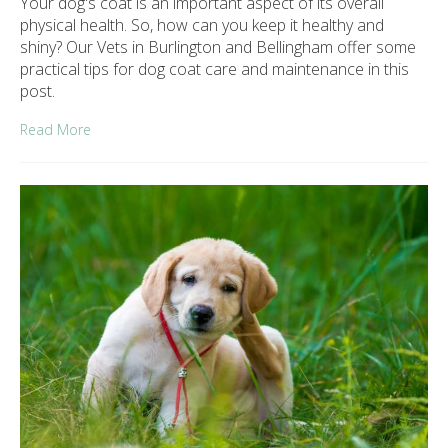
Your dog's coat is an important aspect of its overall
physical health. So, how can you keep it healthy and
shiny? Our Vets in Burlington and Bellingham offer some
practical tips for dog coat care and maintenance in this
post.
Read More