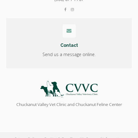
Contact
Send us a message online.
Chuckanut Valley Vet Clinic and Chuckanut Feline Center