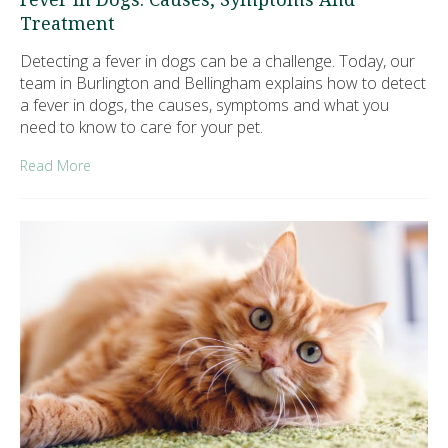
Treatment
Detecting a fever in dogs can be a challenge. Today, our
team in Burlington and Bellingham explains how to detect
a fever in dogs, the causes, symptoms and what you
need to know to care for your pet.
Read More